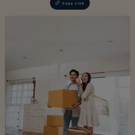
Copy Link