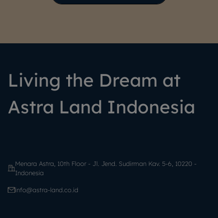
Living the Dream at
Astra Land Indonesia
Menara Astra, 10th Floor - Jl. Jend. Sudirman Kav. 5-6, 10220 -
Indonesia
info@astra-land.co.id