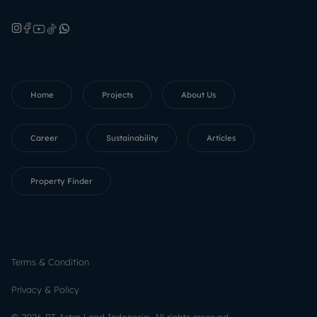
Home
Projects
About Us
Career
Sustainability
Articles
Property Finder
Terms & Condition
Privacy & Policy