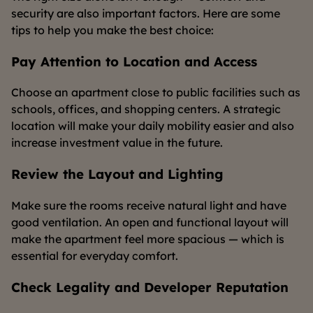
security are also important factors. Here are some
tips to help you make the best choice:
Pay Attention to Location and Access
Choose an apartment close to public facilities such as
schools, offices, and shopping centers. A strategic
location will make your daily mobility easier and also
increase investment value in the future.
Review the Layout and Lighting
Make sure the rooms receive natural light and have
good ventilation. An open and functional layout will
make the apartment feel more spacious — which is
essential for everyday comfort.
Check Legality and Developer Reputation