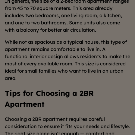
In general, the size of a 2-bedroom apartment ranges
from 45 to 70 square meters. This area already
includes two bedrooms, one living room, a kitchen,
and one to two bathrooms. Some units also come
with a balcony for better air circulation.
While not as spacious as a typical house, this type of
apartment remains comfortable to live in. A
functional interior design allows residents to make the
most of every available room. This size is considered
ideal for small families who want to live in an urban
area.
Tips for Choosing a 2BR
Apartment
Choosing a 2BR apartment requires careful
consideration to ensure it fits your needs and lifestyle.
The right size alone isn't enough — comfort and