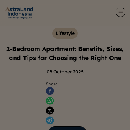
Lifestyle
2-Bedroom Apartment: Benefits, Sizes,
and Tips for Choosing the Right One
08 October 2025
Share