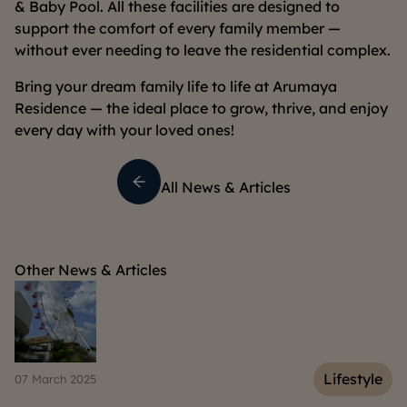
& Baby Pool. All these facilities are designed to
support the comfort of every family member —
without ever needing to leave the residential complex.
Bring your dream family life to life at Arumaya
Residence — the ideal place to grow, thrive, and enjoy
every day with your loved ones!
All News & Articles
Other News & Articles
e
Lifestyle
07 March 2025
04