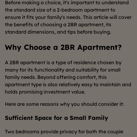
Before making a choice, it's important to understand
the standard size of a 2-bedroom apartment to
ensure it fits your family's needs. This article will cover
the benefits of choosing a 2BR apartment, its
standard dimensions, and tips before buying.
Why Choose a 2BR Apartment?
A 2BR apartment is a type of residence chosen by
many for its functionality and suitability for small
family needs. Beyond offering comfort, this
apartment type is also relatively easy to maintain and
holds promising investment value.
Here are some reasons why you should consider it:
Sufficient Space for a Small Family
Two bedrooms provide privacy for both the couple