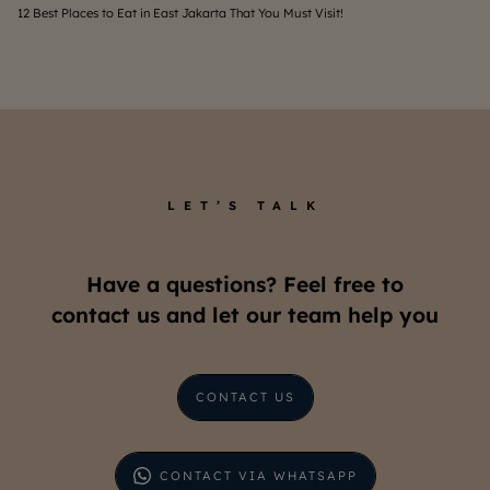
12 Best Places to Eat in East Jakarta That You Must Visit!
Wha
LET’S TALK
Have a questions? Feel free to
contact us and let our team help you
CONTACT US
CONTACT VIA WHATSAPP