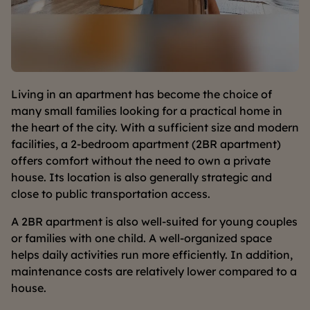
Living in an apartment has become the choice of
many small families looking for a practical home in
the heart of the city. With a sufficient size and modern
facilities, a 2-bedroom apartment (2BR apartment)
offers comfort without the need to own a private
house. Its location is also generally strategic and
close to public transportation access.
A 2BR apartment is also well-suited for young couples
or families with one child. A well-organized space
helps daily activities run more efficiently. In addition,
maintenance costs are relatively lower compared to a
house.