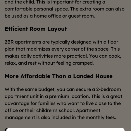
and the child. This is important for creating a
comfortable personal space. The extra room can also
be used as a home office or guest room.
Efficient Room Layout
2BR apartments are typically designed with a floor
plan that maximizes every corner of the space. This
makes daily activities more practical. You can cook,
relax, and rest without feeling cramped.
More Affordable Than a Landed House
With the same budget, you can secure a 2-bedroom
apartment unit in a premium location. This is a great
advantage for families who want to live close to the
office or their children's school. Apartment
management is also included in the monthly fees.
Complete Facilities That Support Your