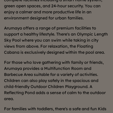
green open spaces, and 24-hour security. You can
enjoy a calmer and more productive life in an
environment designed for urban families.
Arumaya offers a range of premium facilities to
support a healthy lifestyle. There's an Olympic Length
Sky Pool where you can swim while taking in city
views from above. For relaxation, the Floating
Cabana is exclusively designed within the pool area.
For those who love gathering with family or friends,
Arumaya provides a Multifunction Room and
Barbecue Area suitable for a variety of activities.
Children can also play safely in the spacious and
child-friendly Outdoor Children Playground. A
Reflecting Pond adds a sense of calm to the outdoor
area.
For families with toddlers, there's a safe and fun Kids