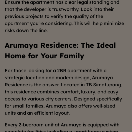
Ensure the apartment has clear legal standing and
that the developer is trustworthy. Look into their
previous projects to verify the quality of the
apartment you're considering. This will help minimize
risks down the line.
Arumaya Residence: The Ideal
Home for Your Family
For those looking for a 2BR apartment with a
strategic location and modern design, Arumaya
Residence is the answer. Located in TB Simatupang,
this residence combines comfort, luxury, and easy
access to various city centers. Designed specifically
for small families, Arumaya also offers well-sized
units and an efficient layout.
Every 2-bedroom unit at Arumaya is equipped with
complete facilities including a smart home system,