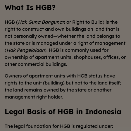
What Is HGB?
HGB (
Hak Guna Bangunan
or Right to Build) is the
right to construct and own buildings on land that is
not personally owned—whether the land belongs to
the state or is managed under a right of management
(
Hak Pengelolaan
). HGB is commonly used for
ownership of apartment units, shophouses, offices, or
other commercial buildings.
Owners of apartment units with HGB status have
rights to the unit (building) but not to the land itself;
the land remains owned by the state or another
management right holder.
Legal Basis of HGB in Indonesia
The legal foundation for HGB is regulated under: