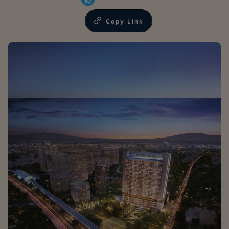
Copy Link