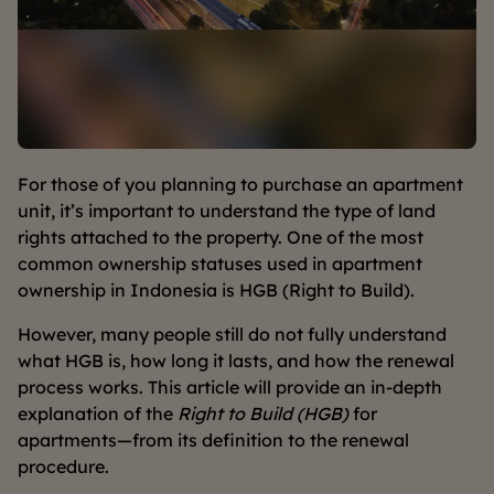
For those of you planning to purchase an apartment
unit, it’s important to understand the type of land
rights attached to the property. One of the most
common ownership statuses used in apartment
ownership in Indonesia is HGB (Right to Build).
However, many people still do not fully understand
what HGB is, how long it lasts, and how the renewal
process works. This article will provide an in-depth
explanation of the
Right to Build (HGB)
for
apartments—from its definition to the renewal
procedure.