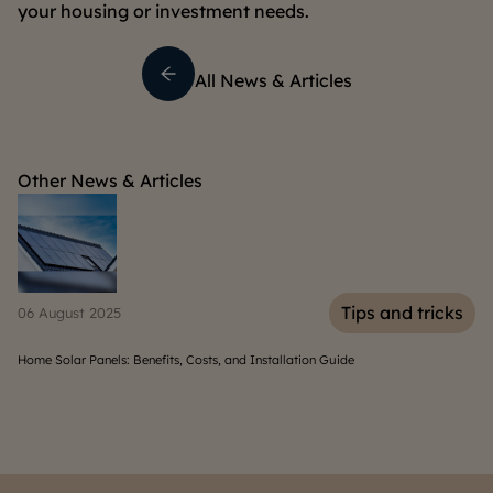
your housing or investment needs.
All News & Articles
Other News & Articles
s
Tips and tricks
06 August 2025
30
Home Solar Panels: Benefits, Costs, and Installation Guide
10