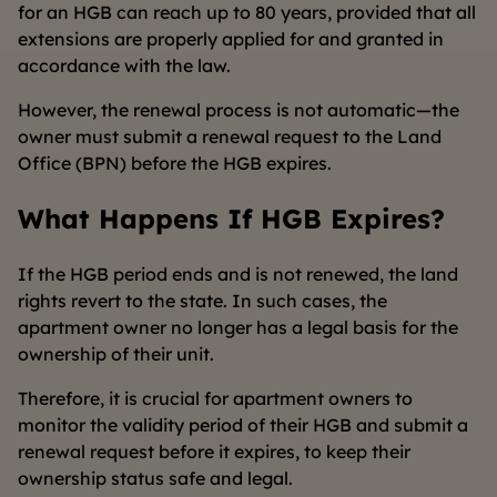
for an HGB can reach up to 80 years, provided that all
extensions are properly applied for and granted in
accordance with the law.
However, the renewal process is not automatic—the
owner must submit a renewal request to the Land
Office (BPN) before the HGB expires.
What Happens If HGB Expires?
If the HGB period ends and is not renewed, the land
rights revert to the state. In such cases, the
apartment owner no longer has a legal basis for the
ownership of their unit.
Therefore, it is crucial for apartment owners to
monitor the validity period of their HGB and submit a
renewal request before it expires, to keep their
ownership status safe and legal.