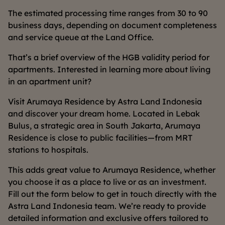
The estimated processing time ranges from 30 to 90
business days, depending on document completeness
and service queue at the Land Office.
That’s a brief overview of the HGB validity period for
apartments. Interested in learning more about living
in an apartment unit?
Visit Arumaya Residence by Astra Land Indonesia
and discover your dream home. Located in Lebak
Bulus, a strategic area in South Jakarta, Arumaya
Residence is close to public facilities—from MRT
stations to hospitals.
This adds great value to Arumaya Residence, whether
you choose it as a place to live or as an investment.
Fill out the form below to get in touch directly with the
Astra Land Indonesia team. We’re ready to provide
detailed information and exclusive offers tailored to