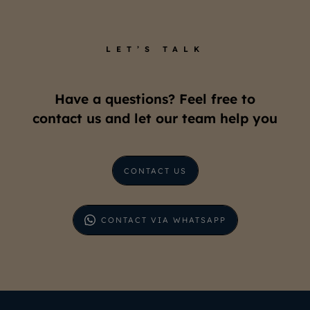
LET’S TALK
Have a questions? Feel free to
contact us and let our team help you
CONTACT US
CONTACT VIA WHATSAPP