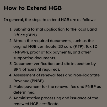
How to Extend HGB
In general, the steps to extend HGB are as follows:
Submit a formal application to the local Land
Office (BPN).
Attach the required documents, such as the
original HGB certificate, ID card (KTP), Tax ID
(NPWP), proof of tax payments, and other
supporting documents.
Document verification and site inspection by
BPN officers (if required).
Assessment of renewal fees and Non-Tax State
Revenue (PNBP).
Make payment for the renewal fee and PNBP as
determined.
Administrative processing and issuance of the
renewed HGB certificate.