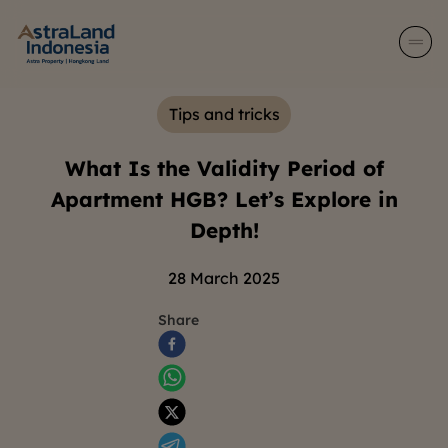
Tips and tricks
What Is the Validity Period of
Apartment HGB? Let’s Explore in
Depth!
28 March 2025
Share