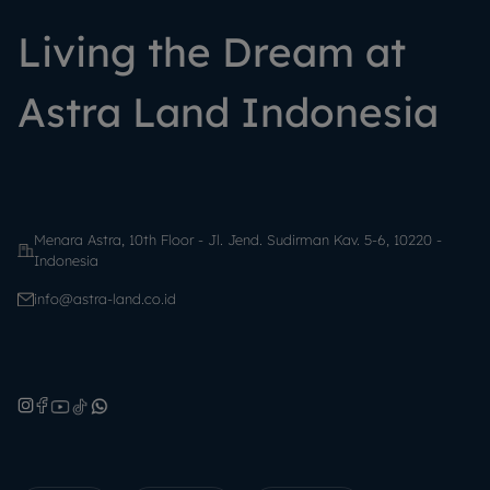
Living the Dream at
Astra Land Indonesia
Menara Astra, 10th Floor - Jl. Jend. Sudirman Kav. 5-6, 10220 -
Indonesia
info@astra-land.co.id