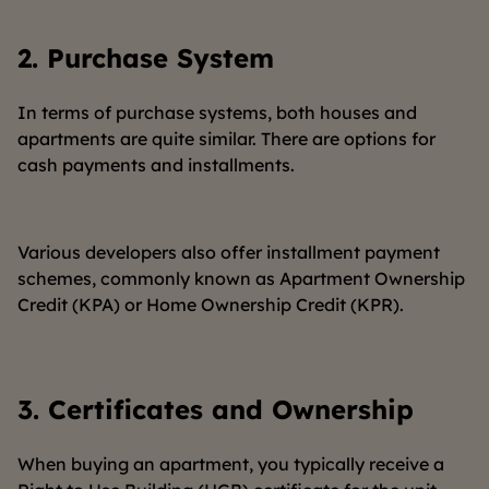
2.
Purchase System
In terms of purchase systems, both houses and
apartments are quite similar. There are options for
cash payments and installments.
Various developers also offer installment payment
schemes, commonly known as Apartment Ownership
Credit (KPA) or Home Ownership Credit (KPR).
3.
Certificates and Ownership
When buying an apartment, you typically receive a