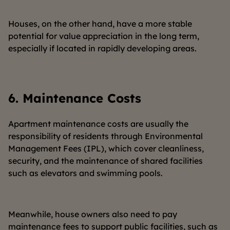
Houses, on the other hand, have a more stable
potential for value appreciation in the long term,
especially if located in rapidly developing areas.
6.
Maintenance Costs
Apartment maintenance costs are usually the
responsibility of residents through Environmental
Management Fees (IPL), which cover cleanliness,
security, and the maintenance of shared facilities
such as elevators and swimming pools.
Meanwhile, house owners also need to pay
maintenance fees to support public facilities, such as