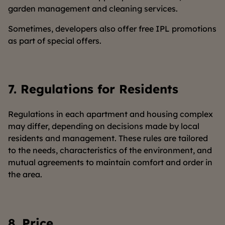
garden management and cleaning services.
Sometimes, developers also offer free IPL promotions
as part of special offers.
7.
Regulations for Residents
Regulations in each apartment and housing complex
may differ, depending on decisions made by local
residents and management. These rules are tailored
to the needs, characteristics of the environment, and
mutual agreements to maintain comfort and order in
the area.
8.
Price