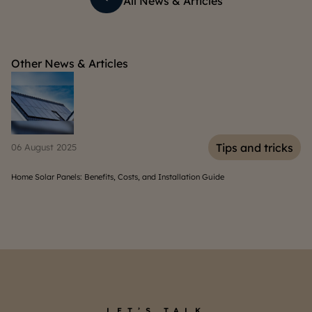
All News & Articles
Other News & Articles
s
Tips and tricks
06 August 2025
30
Home Solar Panels: Benefits, Costs, and Installation Guide
10
LET’S TALK