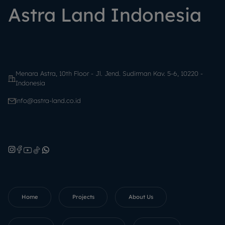
Astra Land Indonesia
Menara Astra, 10th Floor - Jl. Jend. Sudirman Kav. 5-6, 10220 -
Indonesia
info@astra-land.co.id
Home
Projects
About Us