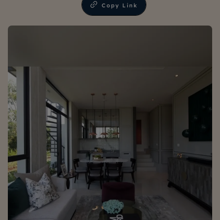
Copy Link