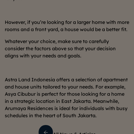
However, if you’re looking for a larger home with more
rooms and a front yard, a house would be a better fit.
Whatever your choice, make sure to carefully
consider the factors above so that your decision
aligns with your needs and goals.
Astra Land Indonesia offers a selection of apartment
and house units tailored to your needs. For example,
Asya Cibubur is perfect for those looking for a home
in a strategic location in East Jakarta. Meanwhile,
Arumaya Residences is ideal for individuals with busy
schedules in the heart of South Jakarta.