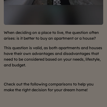
When deciding on a place to live, the question often
arises: is it better to buy an apartment or a house?
This question is valid, as both apartments and houses
have their own advantages and disadvantages that
need to be considered based on your needs, lifestyle,
and budget.
Check out the following comparisons to help you
make the right decision for your dream home!