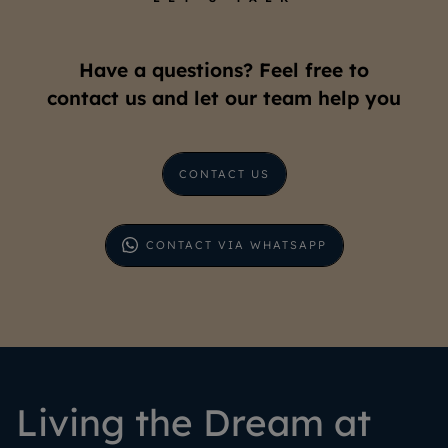
Have a questions? Feel free to
contact us and let our team help you
CONTACT US
CONTACT VIA WHATSAPP
Living the Dream at