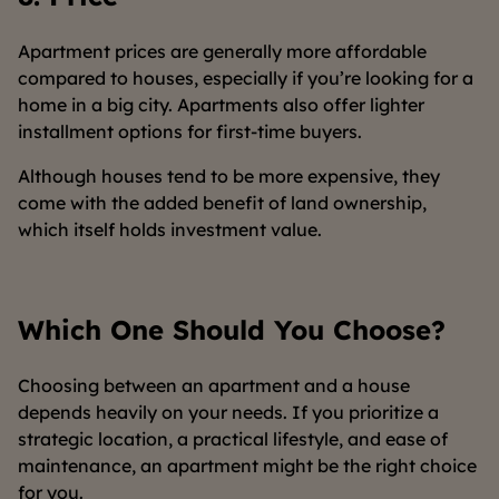
Apartment prices are generally more affordable
compared to houses, especially if you’re looking for a
home in a big city. Apartments also offer lighter
installment options for first-time buyers.
Although houses tend to be more expensive, they
come with the added benefit of land ownership,
which itself holds investment value.
Which One Should You Choose?
Choosing between an apartment and a house
depends heavily on your needs. If you prioritize a
strategic location, a practical lifestyle, and ease of
maintenance, an apartment might be the right choice
for you.