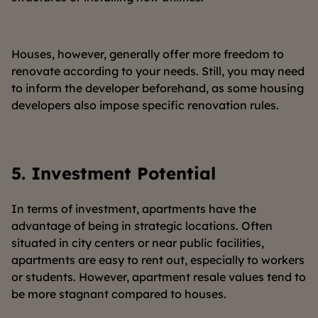
Houses, however, generally offer more freedom to
renovate according to your needs. Still, you may need
to inform the developer beforehand, as some housing
developers also impose specific renovation rules.
5.
Investment Potential
In terms of investment, apartments have the
advantage of being in strategic locations. Often
situated in city centers or near public facilities,
apartments are easy to rent out, especially to workers
or students. However, apartment resale values tend to
be more stagnant compared to houses.