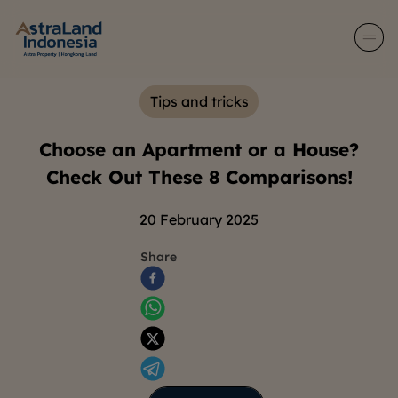
Tips and tricks
Choose an Apartment or a House?
Check Out These 8 Comparisons!
20 February 2025
Share