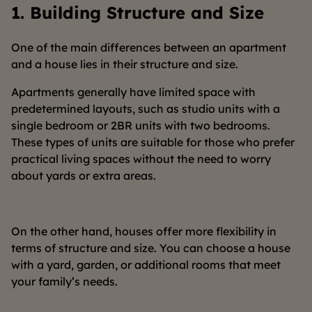
1.
Building Structure and Size
One of the main differences between an apartment
and a house lies in their structure and size.
Apartments generally have limited space with
predetermined layouts, such as studio units with a
single bedroom or 2BR units with two bedrooms.
These types of units are suitable for those who prefer
practical living spaces without the need to worry
about yards or extra areas.
On the other hand, houses offer more flexibility in
terms of structure and size. You can choose a house
with a yard, garden, or additional rooms that meet
your family’s needs.