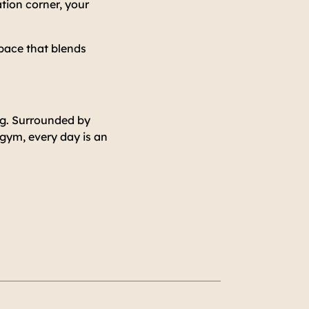
ation corner, your
pace that blends
ng. Surrounded by
 gym, every day is an