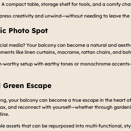
A compact table, storage shelf for tools, and a comfy chai
xpress creativity and unwind—without needing to leave the
tic Photo Spot
ocial media? Your balcony can become a natural and aesth
ments like linen curtains, macrame, rattan chairs, and bo
m-worthy setup with earthy tones or monochrome accent
l Green Escape
ing, your balcony can become a true escape in the heart of t
lax, and reconnect with yourself—whether through gardenin
line.
le assets that can be repurposed into multi-functional, sty