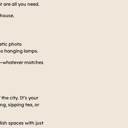
r are all you need.
 house.
etic photo
ho hanging lamps.
s—whatever matches
he city. It’s your
g, sipping tea, or
lish spaces with just