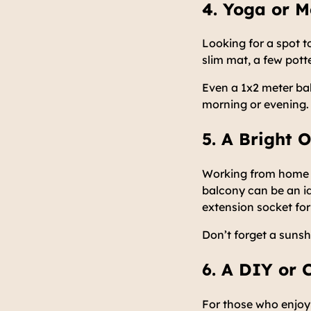
4. Yoga or M
Looking for a spot 
slim mat, a few pott
Even a 1x2 meter ba
morning or evening.
5. A Bright
Working from home do
balcony can be an id
extension socket for
Don’t forget a sunsh
6. A DIY or 
For those who enjoy 