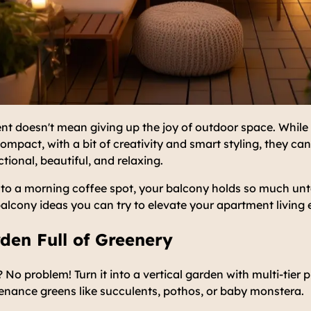
nt doesn't mean giving up the joy of outdoor space. While 
ompact, with a bit of creativity and smart styling, they c
tional, beautiful, and relaxing.
to a morning coffee spot, your balcony holds so much unt
balcony ideas you can try to elevate your apartment living 
rden Full of Greenery
 No problem! Turn it into a vertical garden with multi-tier 
enance greens like succulents, pothos, or baby monstera.