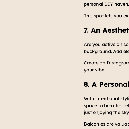
personal DIY haven. 
This spot lets you e
7. An Aesthe
Are you active on s
background. Add ele
Create an Instagra
your vibe!
8. A Persona
With intentional styl
space to breathe, re
just enjoying the sky
Balconies are valuab