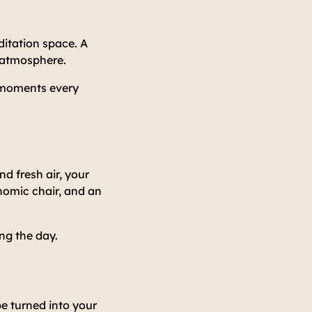
itation space. A
e atmosphere.
l moments every
d fresh air, your
nomic chair, and an
ng the day.
be turned into your