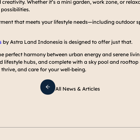
 creativity. Whether it’s a mini garden, work zone, or relax
ossibilities.
tment that meets your lifestyle needs—including outdoor s
s
by Astra Land Indonesia is designed to offer just that.
e perfect harmony between urban energy and serene livi
nd lifestyle hubs, and complete with a sky pool and rooftop
thrive, and care for your well-being.
All News & Articles