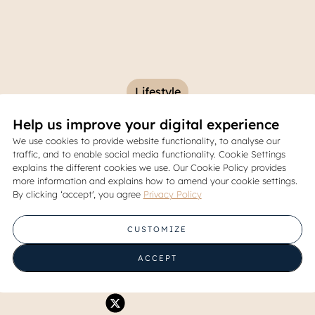
Lifestyle
Help us improve your digital experience
ve Balcony Ideas for Your A
We use cookies to provide website functionality, to analyse our
traffic, and to enable social media functionality. Cookie Settings
om Mini Garden to Coffee N
explains the different cookies we use. Our Cookie Policy provides
more information and explains how to amend your cookie settings.
By clicking ‘accept', you agree
Privacy Policy
30 April 2025
CUSTOMIZE
Share
ACCEPT