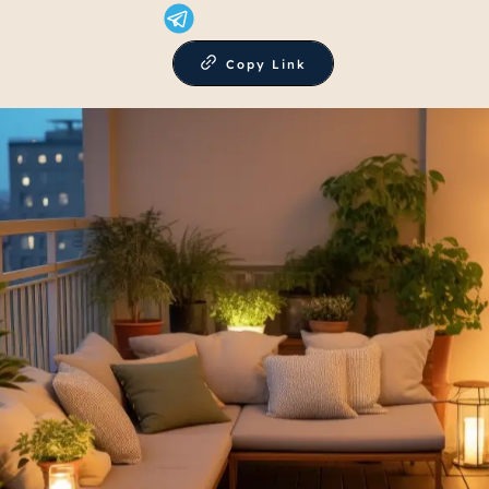
Copy Link