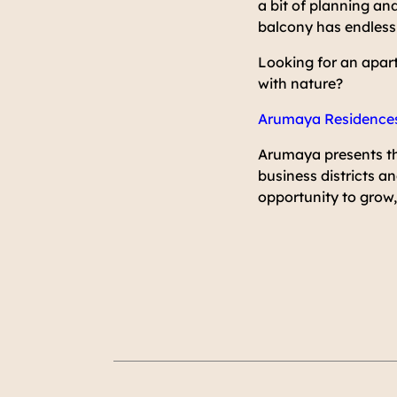
a bit of planning and
balcony has endless p
Looking for an apar
with nature?
Arumaya Residence
Arumaya presents th
business districts a
opportunity to grow, 