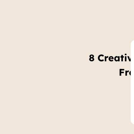
8 Creati
Fr