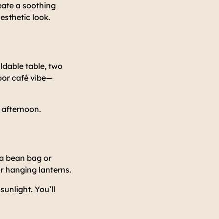
reate a soothing
esthetic look.
ldable table, two
oor café vibe—
e afternoon.
 a bean bag or
or hanging lanterns.
sunlight. You’ll