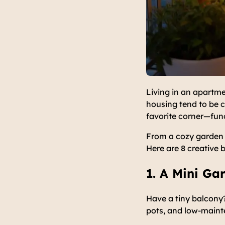
Living in an apartme
housing tend to be c
favorite corner—func
From a cozy garden 
Here are 8 creative 
1. A Mini Ga
Have a tiny balcony?
pots, and low-maint