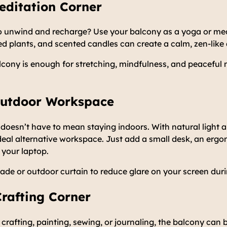
editation Corner
to unwind and recharge? Use your balcony as a yoga or med
ed plants, and scented candles can create a calm, zen-lik
lcony is enough for stretching, mindfulness, and peacefu
 Outdoor Workspace
esn’t have to mean staying indoors. With natural light an
eal alternative workspace. Just add a small desk, an ergo
 your laptop.
ade or outdoor curtain to reduce glare on your screen duri
Crafting Corner
crafting, painting, sewing, or journaling, the balcony can 