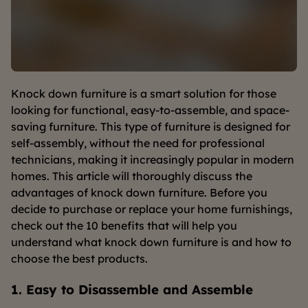
Knock down furniture is a smart solution for those
looking for functional, easy-to-assemble, and space-
saving furniture. This type of furniture is designed for
self-assembly, without the need for professional
technicians, making it increasingly popular in modern
homes. This article will thoroughly discuss the
advantages of knock down furniture. Before you
decide to purchase or replace your home furnishings,
check out the 10 benefits that will help you
understand what knock down furniture is and how to
choose the best products.
1. Easy to Disassemble and Assemble