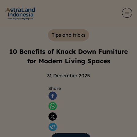
Tips and tricks
10 Benefits of Knock Down Furniture
for Modern Living Spaces
31 December 2025
Share