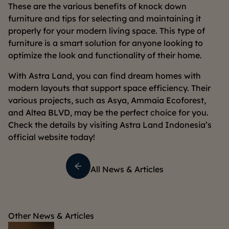
These are the various benefits of knock down
furniture and tips for selecting and maintaining it
properly for your modern living space. This type of
furniture is a smart solution for anyone looking to
optimize the look and functionality of their home.
With Astra Land, you can find dream homes with
modern layouts that support space efficiency. Their
various projects, such as Asya, Ammaia Ecoforest,
and Altea BLVD, may be the perfect choice for you.
Check the details by visiting Astra Land Indonesia’s
official website today!
All News & Articles
Other News & Articles