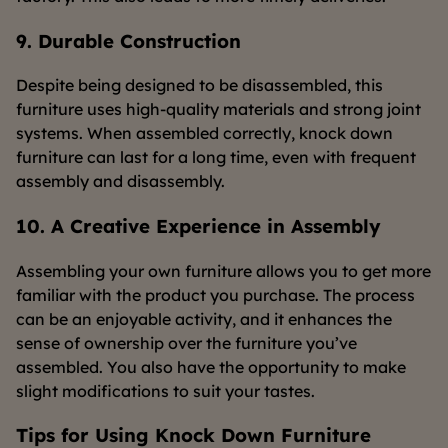
9. Durable Construction
Despite being designed to be disassembled, this
furniture uses high-quality materials and strong joint
systems. When assembled correctly, knock down
furniture can last for a long time, even with frequent
assembly and disassembly.
10. A Creative Experience in Assembly
Assembling your own furniture allows you to get more
familiar with the product you purchase. The process
can be an enjoyable activity, and it enhances the
sense of ownership over the furniture you’ve
assembled. You also have the opportunity to make
slight modifications to suit your tastes.
Tips for Using Knock Down Furniture