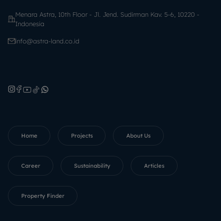
Menara Astra, 10th Floor - Jl. Jend. Sudirman Kav. 5-6, 10220 -
Indonesia
info@astra-land.co.id
Home
Projects
About Us
Career
Sustainability
Articles
Property Finder