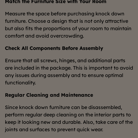
Match the Furniture Size with Your Room
Measure the space before purchasing knock down
furniture. Choose a design that is not only attractive
but also fits the proportions of your room to maintain
comfort and avoid overcrowding.
Check All Components Before Assembly
Ensure that all screws, hinges, and additional parts
are included in the package. This is important to avoid
any issues during assembly and to ensure optimal
functionality.
Regular Cleaning and Maintenance
Since knock down furniture can be disassembled,
perform regular deep cleaning on the interior parts to
keep it looking new and durable. Also, take care of the
joints and surfaces to prevent quick wear.