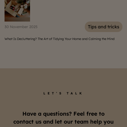
s
Tips and tricks
30 November 2025
06
What Is Decluttering? The Art of Tidying Your Home and Calming the Mind
Hom
LET’S TALK
Have a questions? Feel free to
contact us and let our team help you