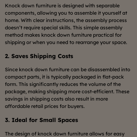
Knock down furniture is designed with separable
components, allowing you to assemble it yourself at
home. With clear instructions, the assembly process
doesn’t require special skills. This simple assembly
method makes knock down furniture practical for
shipping or when you need to rearrange your space.
2. Saves Shipping Costs
Since knock down furniture can be disassembled into
compact parts, it is typically packaged in flat-pack
form. This significantly reduces the volume of the
package, making shipping more cost-efficient. These
savings in shipping costs also result in more
affordable retail prices for buyers.
3. Ideal for Small Spaces
The design of knock down furniture allows for easy