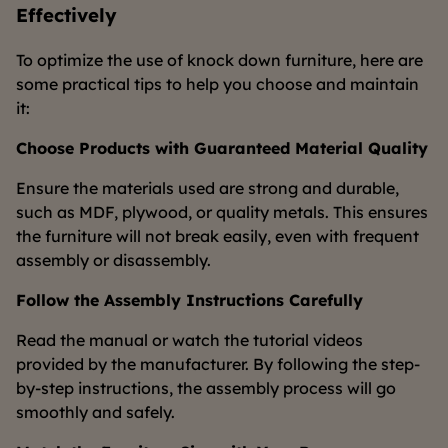
Effectively
To optimize the use of knock down furniture, here are
some practical tips to help you choose and maintain
it:
Choose Products with Guaranteed Material Quality
Ensure the materials used are strong and durable,
such as MDF, plywood, or quality metals. This ensures
the furniture will not break easily, even with frequent
assembly or disassembly.
Follow the Assembly Instructions Carefully
Read the manual or watch the tutorial videos
provided by the manufacturer. By following the step-
by-step instructions, the assembly process will go
smoothly and safely.