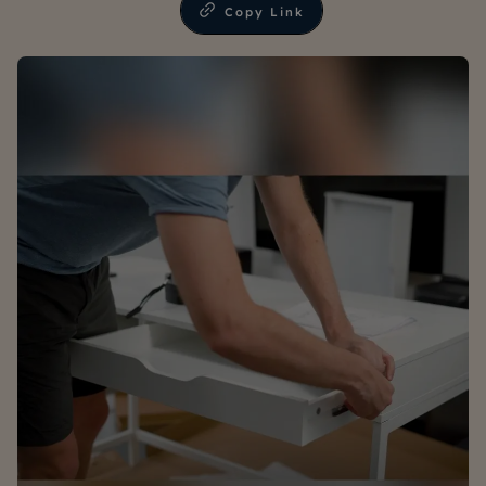
Copy Link