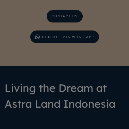
CONTACT US
CONTACT VIA WHATSAPP
Living the Dream at
Astra Land Indonesia