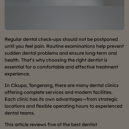
Regular dental check-ups should not be postponed
until you feel pain. Routine examinations help prevent
sudden dental problems and ensure long-term oral
health. That’s why choosing the right dentist is
essential for a comfortable and effective treatment
experience.
In Cikupa, Tangerang, there are many dental clinics
offering complete services and modern facilities.
Each clinic has its own advantages—from strategic
locations and flexible operating hours to experienced
dental teams.
This article reviews five of the best dentist