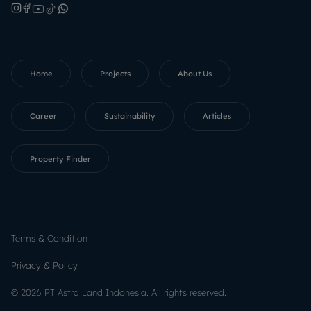
Home
Projects
About Us
Career
Sustainability
Articles
Property Finder
Terms & Condition
Privacy & Policy
©
2026
PT Astra Land Indonesia.
All rights reserved.