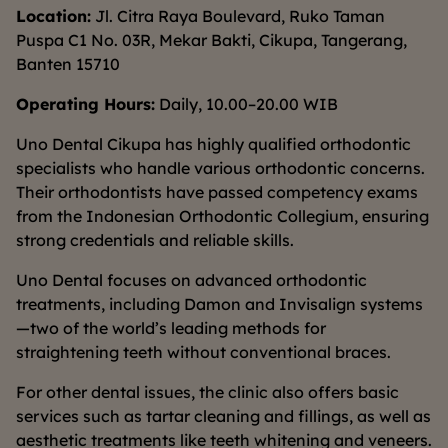
Location:
Jl. Citra Raya Boulevard, Ruko Taman
Puspa C1 No. 03R, Mekar Bakti, Cikupa, Tangerang,
Banten 15710
Operating Hours:
Daily, 10.00–20.00 WIB
Uno Dental Cikupa has highly qualified orthodontic
specialists who handle various orthodontic concerns.
Their orthodontists have passed competency exams
from the Indonesian Orthodontic Collegium, ensuring
strong credentials and reliable skills.
Uno Dental focuses on advanced orthodontic
treatments, including Damon and Invisalign systems
—two of the world’s leading methods for
straightening teeth without conventional braces.
For other dental issues, the clinic also offers basic
services such as tartar cleaning and fillings, as well as
aesthetic treatments like teeth whitening and veneers.