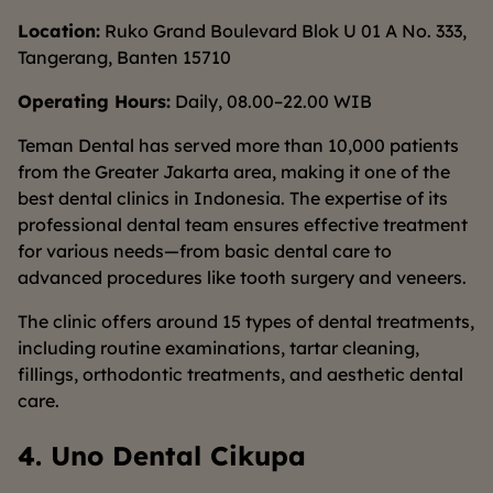
Location:
Ruko Grand Boulevard Blok U 01 A No. 333,
Tangerang, Banten 15710
Operating Hours:
Daily, 08.00–22.00 WIB
Teman Dental has served more than 10,000 patients
from the Greater Jakarta area, making it one of the
best dental clinics in Indonesia. The expertise of its
professional dental team ensures effective treatment
for various needs—from basic dental care to
advanced procedures like tooth surgery and veneers.
The clinic offers around 15 types of dental treatments,
including routine examinations, tartar cleaning,
fillings, orthodontic treatments, and aesthetic dental
care.
4. Uno Dental Cikupa