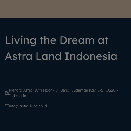
Living the Dream at
Astra Land Indonesia
Menara Astra, 10th Floor - Jl. Jend. Sudirman Kav. 5-6, 10220 -
Indonesia
info@astra-land.co.id