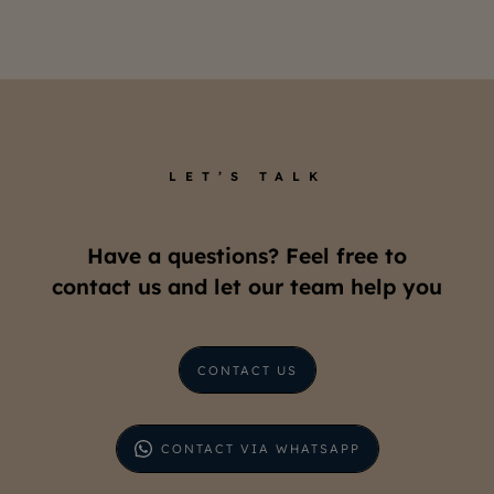
LET’S TALK
Have a questions? Feel free to
contact us and let our team help you
CONTACT US
CONTACT VIA WHATSAPP