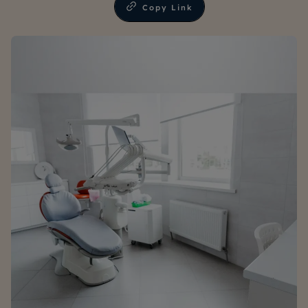
Copy Link