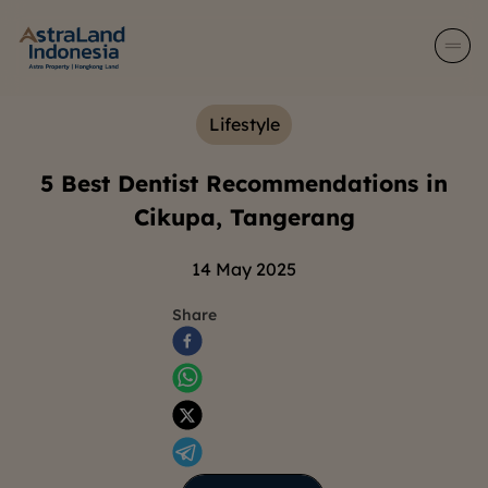
Lifestyle
5 Best Dentist Recommendations in
Cikupa, Tangerang
14 May 2025
Share