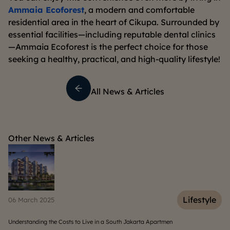
Ammaia Ecoforest
, a modern and comfortable
residential area in the heart of Cikupa. Surrounded by
essential facilities—including reputable dental clinics
—Ammaia Ecoforest is the perfect choice for those
seeking a healthy, practical, and high-quality lifestyle!
All News & Articles
Other News & Articles
e
Lifestyle
06 March 2025
15
Understanding the Costs to Live in a South Jakarta Apartmen
Wh