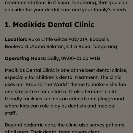
recommendations in Cikupa, Tangerang, that you can
consider for your dental care and your family’s needs.
1. Medikids Dental Clinic
Location:
Ruko Little Ginza P02/219, Ecopolis
Boulevard Utama Selatan, Citra Raya, Tangerang
Operating Hours:
Daily, 09.00–21.00 WIB
Medikids Dental Clinic is one of the best dental clinics,
especially for children's dental treatment. The clinic
uses an "Around The World" theme to make visits fun
and stress-free for children. It also features child-
friendly facilities such as an educational playground
where kids can role-play as dentists and medical
staff.
Beyond pediatric care, the clinic also serves patients
of all ages. Their dental team covers clear