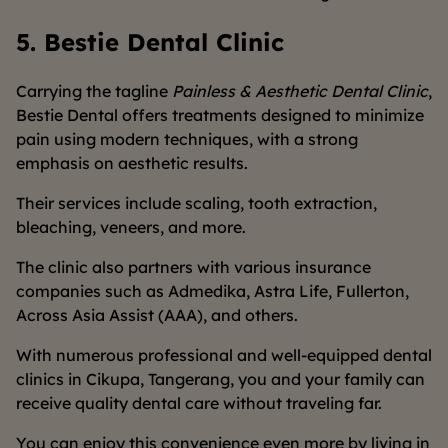
5. Bestie Dental Clinic
Carrying the tagline
Painless & Aesthetic Dental Clinic
,
Bestie Dental offers treatments designed to minimize
pain using modern techniques, with a strong
emphasis on aesthetic results.
Their services include scaling, tooth extraction,
bleaching, veneers, and more.
The clinic also partners with various insurance
companies such as Admedika, Astra Life, Fullerton,
Across Asia Assist (AAA), and others.
With numerous professional and well-equipped dental
clinics in Cikupa, Tangerang, you and your family can
receive quality dental care without traveling far.
You can enjoy this convenience even more by living in