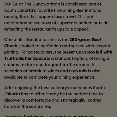
SOFIA at The Gunawarman is considered one of
South Jakarta’s favorite fine dining destinations
among the city’s upper-class crowd. It is not
uncommon to see rows of supercars parked outside,
reflecting the restaurant’s upscale appeal.
One of its standout dishes is the
250-gram Beef
Chuck
, cooked to perfection and served with elegant
plating. For pasta lovers, the
Sweet Corn Ravioli with
Truffle Butter Sauce
is a standout option, offering a
creamy texture and fragrant truffle aroma. A
selection of premium wines and cocktails is also
available to complete your dining experience.
After enjoying the best culinary experiences South
Jakarta has to offer, it may be the perfect time to
discover a comfortable and strategically located
home in the same area.
Arumaya Residence is a premium apartment