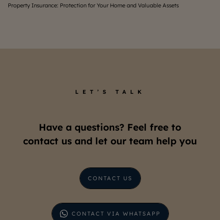
Understanding the Costs to Live in a South Jakarta Apartmen
Wh
LET’S TALK
Have a questions? Feel free to
contact us and let our team help you
CONTACT US
CONTACT VIA WHATSAPP