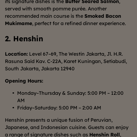
its signature dishes is the
Butter Seared Salmon
,
served with smooth pomme purée. Another
recommended main course is the
Smoked Bacon
Mukimame
, perfect for a refined dinner experience.
2. Henshin
Location:
Level 67–69, The Westin Jakarta, Jl. H.R.
Rasuna Said Kav. C-22A, Karet Kuningan, Setiabudi,
South Jakarta, Jakarta 12940
Opening Hours:
Monday–Thursday & Sunday: 5:00 PM – 12:00
AM
Friday–Saturday: 5:00 PM – 2:00 AM
Henshin presents a unique fusion of Peruvian,
Japanese, and Indonesian cuisine. Guests can enjoy
a range of signature dishes such as
Henshin Roll
,