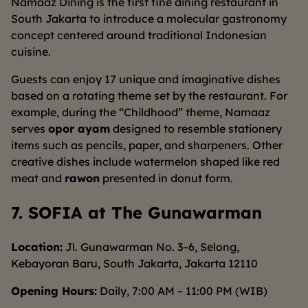
Namaaz Dining is the first fine dining restaurant in
South Jakarta to introduce a molecular gastronomy
concept centered around traditional Indonesian
cuisine.
Guests can enjoy 17 unique and imaginative dishes
based on a rotating theme set by the restaurant. For
example, during the “Childhood” theme, Namaaz
serves
opor ayam
designed to resemble stationery
items such as pencils, paper, and sharpeners. Other
creative dishes include watermelon shaped like red
meat and
rawon
presented in donut form.
7. SOFIA at The Gunawarman
Location:
Jl. Gunawarman No. 3–6, Selong,
Kebayoran Baru, South Jakarta, Jakarta 12110
Opening Hours:
Daily, 7:00 AM – 11:00 PM (WIB)