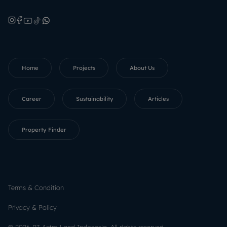
Home
Projects
About Us
Career
Sustainability
Articles
Property Finder
Terms & Condition
Privacy & Policy