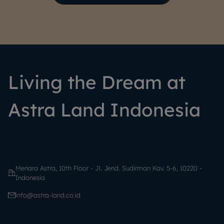
Living the Dream at
Astra Land Indonesia
Menara Astra, 10th Floor - Jl. Jend. Sudirman Kav. 5-6, 10220 -
Indonesia
info@astra-land.co.id