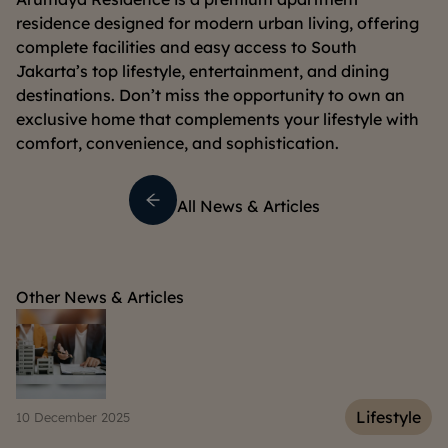
residence designed for modern urban living, offering
complete facilities and easy access to South
Jakarta’s top lifestyle, entertainment, and dining
destinations. Don’t miss the opportunity to own an
exclusive home that complements your lifestyle with
comfort, convenience, and sophistication.
All News & Articles
Other News & Articles
e
Lifestyle
06 March 2025
15