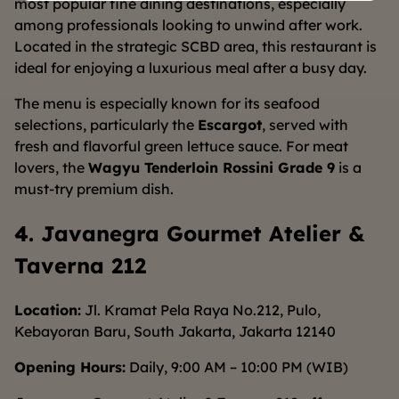
most popular fine dining destinations, especially
among professionals looking to unwind after work.
Located in the strategic SCBD area, this restaurant is
ideal for enjoying a luxurious meal after a busy day.
The menu is especially known for its seafood
selections, particularly the
Escargot
, served with
fresh and flavorful green lettuce sauce. For meat
lovers, the
Wagyu Tenderloin Rossini Grade 9
is a
must-try premium dish.
4. Javanegra Gourmet Atelier &
Taverna 212
Location:
Jl. Kramat Pela Raya No.212, Pulo,
Kebayoran Baru, South Jakarta, Jakarta 12140
Opening Hours:
Daily, 9:00 AM – 10:00 PM (WIB)