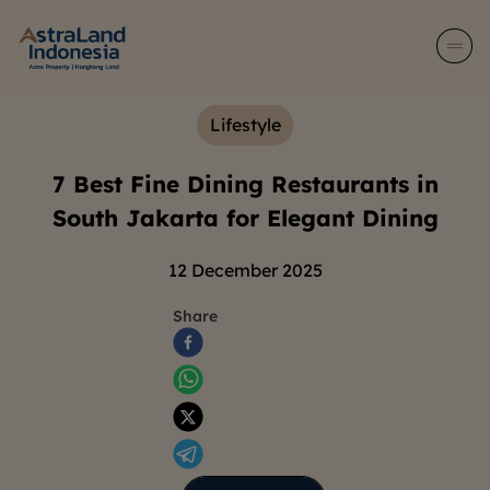
Lifestyle
7 Best Fine Dining Restaurants in
South Jakarta for Elegant Dining
12 December 2025
Share