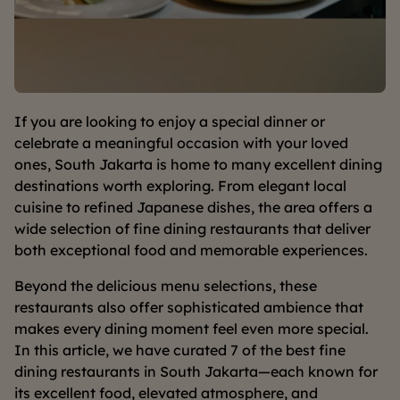
If you are looking to enjoy a special dinner or
celebrate a meaningful occasion with your loved
ones, South Jakarta is home to many excellent dining
destinations worth exploring. From elegant local
cuisine to refined Japanese dishes, the area offers a
wide selection of fine dining restaurants that deliver
both exceptional food and memorable experiences.
Beyond the delicious menu selections, these
restaurants also offer sophisticated ambience that
makes every dining moment feel even more special.
In this article, we have curated 7 of the best fine
dining restaurants in South Jakarta—each known for
its excellent food, elevated atmosphere, and