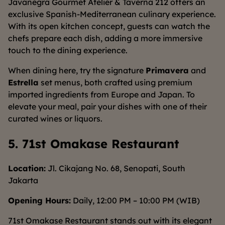
Javanegra Gourmet Atelier & Taverna 212 offers an
exclusive Spanish-Mediterranean culinary experience.
With its open kitchen concept, guests can watch the
chefs prepare each dish, adding a more immersive
touch to the dining experience.
When dining here, try the signature
Primavera
and
Estrella
set menus, both crafted using premium
imported ingredients from Europe and Japan. To
elevate your meal, pair your dishes with one of their
curated wines or liquors.
5. 71st Omakase Restaurant
Location:
Jl. Cikajang No. 68, Senopati, South
Jakarta
Opening Hours:
Daily, 12:00 PM – 10:00 PM (WIB)
71st Omakase Restaurant stands out with its elegant