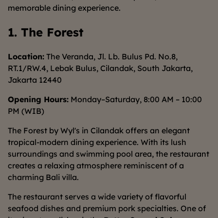
memorable dining experience.
1. The Forest
Location:
The Veranda, Jl. Lb. Bulus Pd. No.8,
RT.1/RW.4, Lebak Bulus, Cilandak, South Jakarta,
Jakarta 12440
Opening Hours:
Monday–Saturday, 8:00 AM – 10:00
PM (WIB)
The Forest by Wyl's in Cilandak offers an elegant
tropical-modern dining experience. With its lush
surroundings and swimming pool area, the restaurant
creates a relaxing atmosphere reminiscent of a
charming Bali villa.
The restaurant serves a wide variety of flavorful
seafood dishes and premium pork specialties. One of