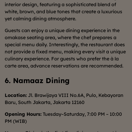
interior design, featuring a sophisticated blend of
white, brown, and blue tones that create a luxurious
yet calming dining atmosphere.
Guests can enjoy a unique dining experience in the
omakase seating area, where the chef prepares a
special menu daily. Interestingly, the restaurant does
not provide a fixed menu, making every visit a unique
culinary experience. For guests who prefer the à la
carte area, advance reservations are recommended.
6. Namaaz Dining
Location:
Jl. Brawijaya VIII No.6A, Pulo, Kebayoran
Baru, South Jakarta, Jakarta 12160
Opening Hours:
Tuesday–Saturday, 7:00 PM – 10:00
PM (WIB)