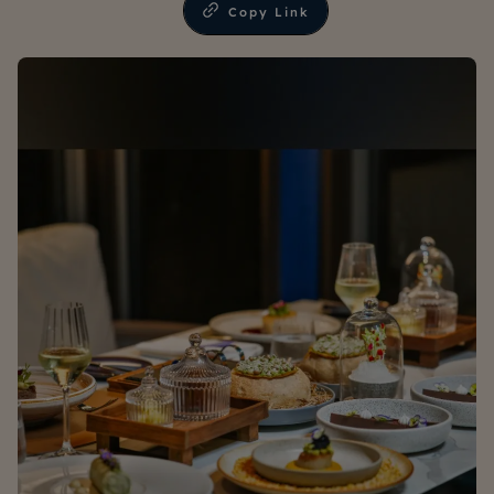
Copy Link