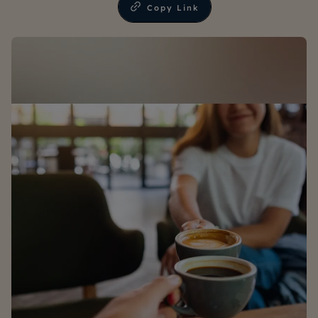
Copy Link