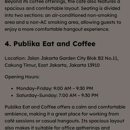
Beyond its coffee offerings, the café also features a
spacious and comfortable layout. Seating is divided
into two sections: an air-conditioned non-smoking
area and a non-AC smoking area, allowing guests to
enjoy a more comfortable hangout experience.
4. Publika Eat and Coffee
Location: Jalan Jakarta Garden City Blok B2 No.11,
Cakung Timur, East Jakarta, Jakarta 13910
Opening Hours:
Monday–Friday: 9:00 AM – 9:30 PM
Saturday–Sunday: 7:00 AM – 9:30 PM
Publika Eat and Coffee offers a calm and comfortable
ambience, making it a great place for working from
café sessions or casual hangouts. Its spacious layout
also makes it suitable for office gatherings and