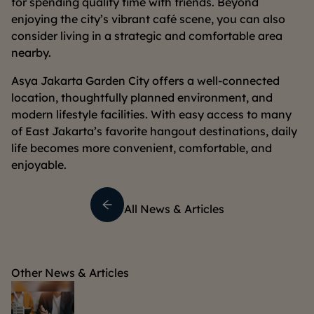
for spending quality time with friends. Beyond
enjoying the city’s vibrant café scene, you can also
consider living in a strategic and comfortable area
nearby.
Asya Jakarta Garden City offers a well-connected
location, thoughtfully planned environment, and
modern lifestyle facilities. With easy access to many
of East Jakarta’s favorite hangout destinations, daily
life becomes more convenient, comfortable, and
enjoyable.
All News & Articles
Other News & Articles