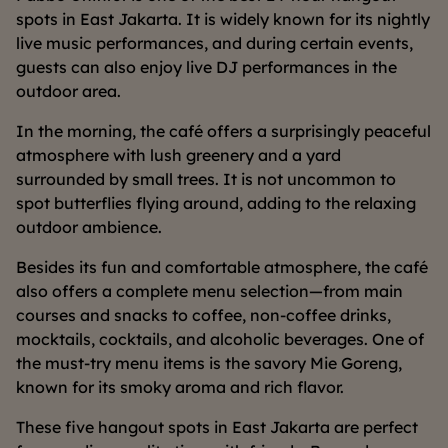
spots in East Jakarta. It is widely known for its nightly
live music performances, and during certain events,
guests can also enjoy live DJ performances in the
outdoor area.
In the morning, the café offers a surprisingly peaceful
atmosphere with lush greenery and a yard
surrounded by small trees. It is not uncommon to
spot butterflies flying around, adding to the relaxing
outdoor ambience.
Besides its fun and comfortable atmosphere, the café
also offers a complete menu selection—from main
courses and snacks to coffee, non-coffee drinks,
mocktails, cocktails, and alcoholic beverages. One of
the must-try menu items is the savory Mie Goreng,
known for its smoky aroma and rich flavor.
These five hangout spots in East Jakarta are perfect