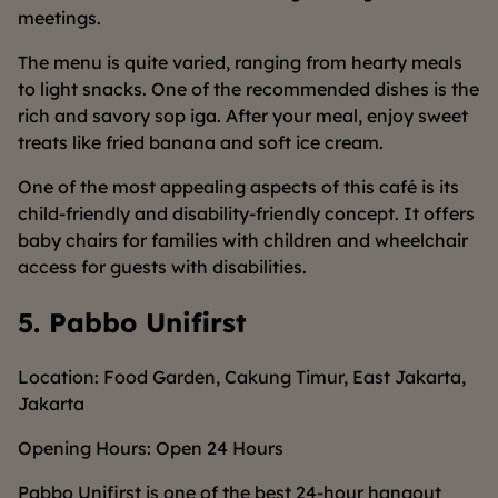
meetings.
The menu is quite varied, ranging from hearty meals
to light snacks. One of the recommended dishes is the
rich and savory sop iga. After your meal, enjoy sweet
treats like fried banana and soft ice cream.
One of the most appealing aspects of this café is its
child-friendly and disability-friendly concept. It offers
baby chairs for families with children and wheelchair
access for guests with disabilities.
5. Pabbo Unifirst
Location: Food Garden, Cakung Timur, East Jakarta,
Jakarta
Opening Hours: Open 24 Hours
Pabbo Unifirst is one of the best 24-hour hangout