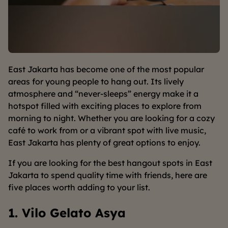
East Jakarta has become one of the most popular
areas for young people to hang out. Its lively
atmosphere and “never-sleeps” energy make it a
hotspot filled with exciting places to explore from
morning to night. Whether you are looking for a cozy
café to work from or a vibrant spot with live music,
East Jakarta has plenty of great options to enjoy.
If you are looking for the best hangout spots in East
Jakarta to spend quality time with friends, here are
five places worth adding to your list.
1. Vilo Gelato Asya