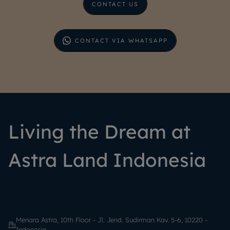
CONTACT US
CONTACT VIA WHATSAPP
Living the Dream at
Astra Land Indonesia
Menara Astra, 10th Floor - Jl. Jend. Sudirman Kav. 5-6, 10220 -
Indonesia