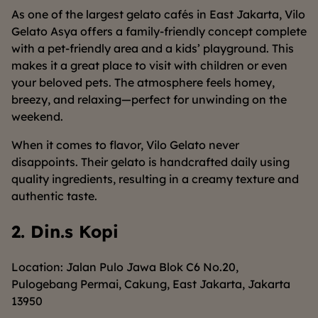
As one of the largest gelato cafés in East Jakarta, Vilo
Gelato Asya offers a family-friendly concept complete
with a pet-friendly area and a kids’ playground. This
makes it a great place to visit with children or even
your beloved pets. The atmosphere feels homey,
breezy, and relaxing—perfect for unwinding on the
weekend.
When it comes to flavor, Vilo Gelato never
disappoints. Their gelato is handcrafted daily using
quality ingredients, resulting in a creamy texture and
authentic taste.
2. Din.s Kopi
Location: Jalan Pulo Jawa Blok C6 No.20,
Pulogebang Permai, Cakung, East Jakarta, Jakarta
13950