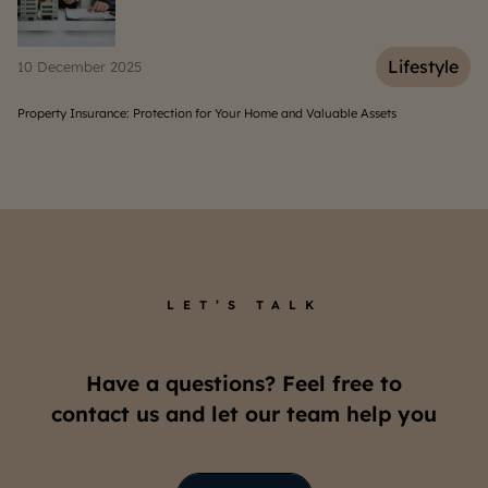
Lifestyle
Life
06 March 2025
ts
Understanding the Costs to Live in a South Jakarta Apartmen
LET’S TALK
Have a questions? Feel free to
contact us and let our team help you