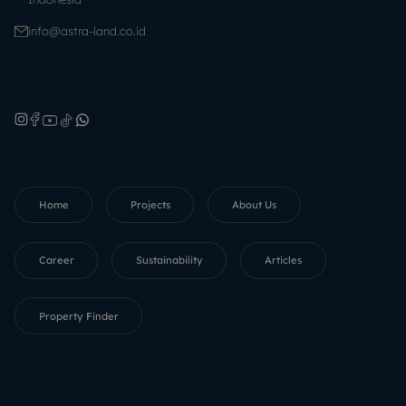
info@astra-land.co.id
Home
Projects
About Us
Career
Sustainability
Articles
Property Finder