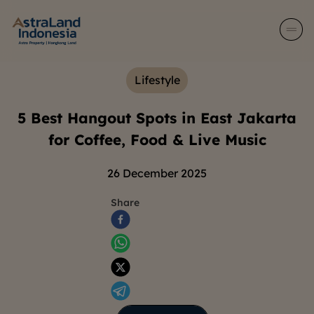
Lifestyle
5 Best Hangout Spots in East Jakarta
for Coffee, Food & Live Music
26 December 2025
Share