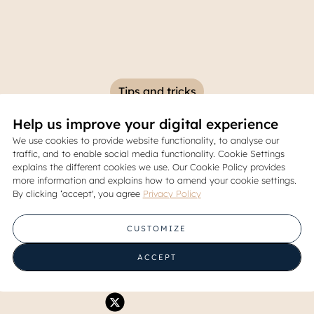
Tips and tricks
Help us improve your digital experience
or Creating a Healthy and H
We use cookies to provide website functionality, to analyse our
traffic, and to enable social media functionality. Cookie Settings
Kitchen at Home
explains the different cookies we use. Our Cookie Policy provides
more information and explains how to amend your cookie settings.
By clicking ‘accept', you agree
Privacy Policy
31 July 2025
CUSTOMIZE
Share
ACCEPT