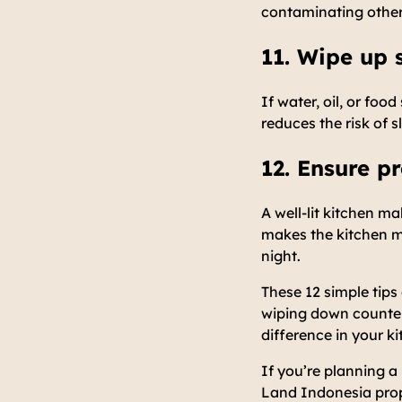
contaminating other 
11. Wipe up 
If water, oil, or foo
reduces the risk of 
12. Ensure pr
A well-lit kitchen m
makes the kitchen mo
night.
These 12 simple tips
wiping down counters
difference in your k
If you’re planning a
Land Indonesia prope