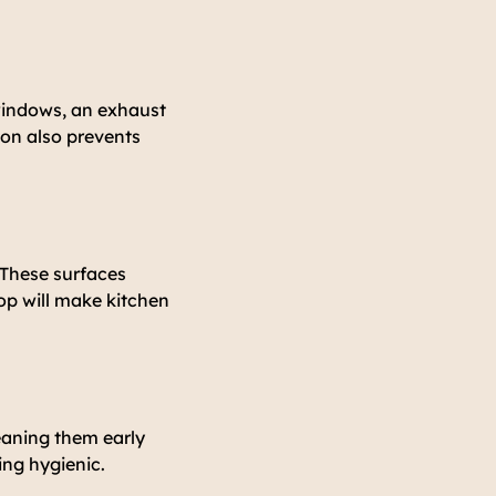
 windows, an exhaust
ion also prevents
. These surfaces
top will make kitchen
leaning them early
ing hygienic.