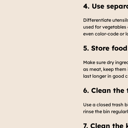
4. Use separ
Differentiate utensi
used for vegetables 
even color-code or la
5. Store food
Make sure dry ingred
as meat, keep them i
last longer in good 
6. Clean the 
Use a closed trash b
rinse the bin regular
7. Clean the