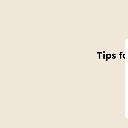
Tips f