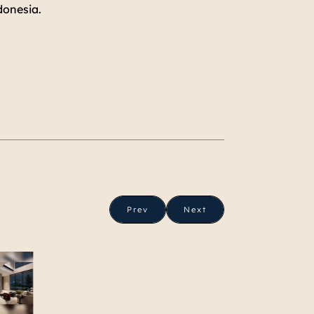
donesia.
Prev
Next