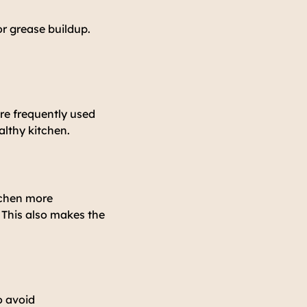
or grease buildup.
re frequently used
althy kitchen.
tchen more
 This also makes the
o avoid