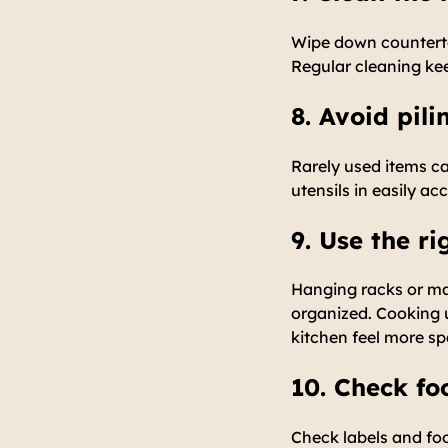
Wipe down countertop
Regular cleaning kee
8. Avoid pil
Rarely used items ca
utensils in easily ac
9. Use the r
Hanging racks or ma
organized. Cooking u
kitchen feel more sp
10. Check fo
Check labels and foo