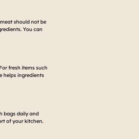
r meat should not be
gredients. You can
 For fresh items such
e helps ingredients
sh bags daily and
ort of your kitchen.