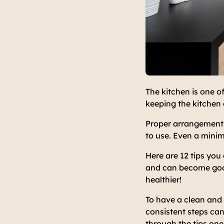
The kitchen is one o
keeping the kitchen 
Proper arrangement 
to use. Even a minim
Here are 12 tips you 
and can become good 
healthier!
To have a clean and 
consistent steps can
through the tips one