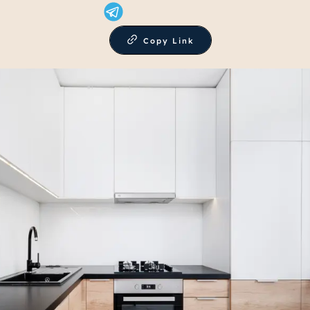
Copy Link