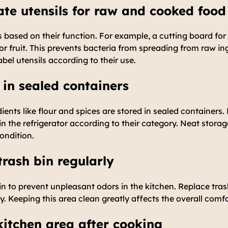
ate utensils for raw and cooked food
ls based on their function. For example, a cutting board fo
or fruit. This prevents bacteria from spreading from raw in
bel utensils according to their use.
 in sealed containers
ients like flour and spices are stored in sealed containers.
n the refrigerator according to their category. Neat storag
condition.
trash bin regularly
in to prevent unpleasant odors in the kitchen. Replace tra
ly. Keeping this area clean greatly affects the overall comf
 kitchen area after cooking