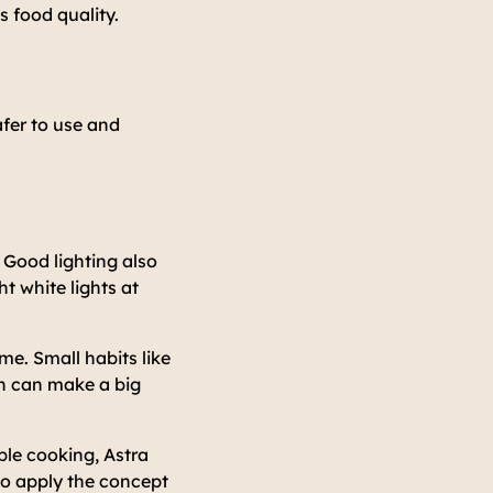
 food quality.
safer to use and
 Good lighting also
t white lights at
me. Small habits like
on can make a big
ble cooking, Astra
to apply the concept