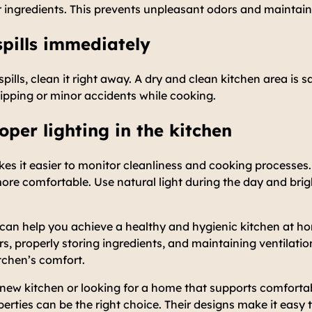
ingredients. This prevents unpleasant odors and maintains
spills immediately
d spills, clean it right away. A dry and clean kitchen area is 
slipping or minor accidents while cooking.
oper lighting in the kitchen
akes it easier to monitor cleanliness and cooking processes.
re comfortable. Use natural light during the day and brigh
 can help you achieve a healthy and hygienic kitchen at ho
, properly storing ingredients, and maintaining ventilati
itchen’s comfort.
 new kitchen or looking for a home that supports comforta
rties can be the right choice. Their designs make it easy 