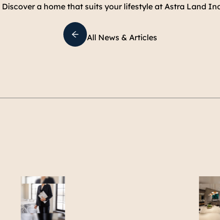
. Discover a home that suits your lifestyle at Astra Land In
All News & Articles