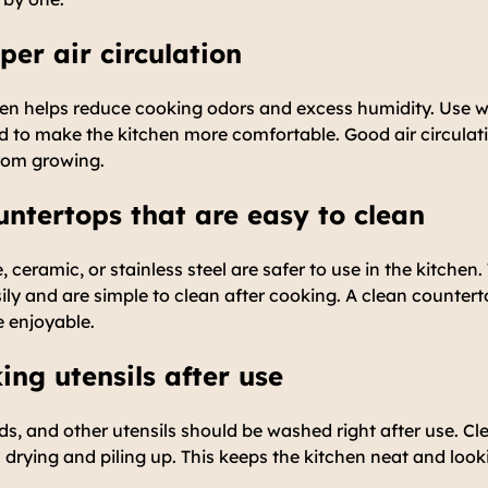
per air circulation
tchen helps reduce cooking odors and excess humidity. Use
d to make the kitchen more comfortable. Good air circulat
rom growing.
untertops that are easy to clean
e, ceramic, or stainless steel are safer to use in the kitchen
sily and are simple to clean after cooking. A clean counter
e enjoyable.
ing utensils after use
ds, and other utensils should be washed right after use. C
 drying and piling up. This keeps the kitchen neat and look