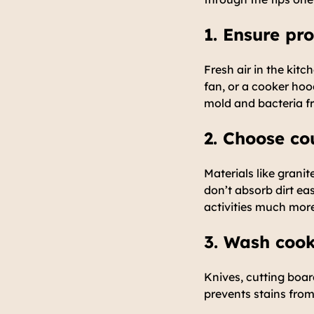
1. Ensure pro
Fresh air in the ki
fan, or a cooker hoo
mold and bacteria f
2. Choose co
Materials like granit
don’t absorb dirt ea
activities much mor
3. Wash cook
Knives, cutting boar
prevents stains from