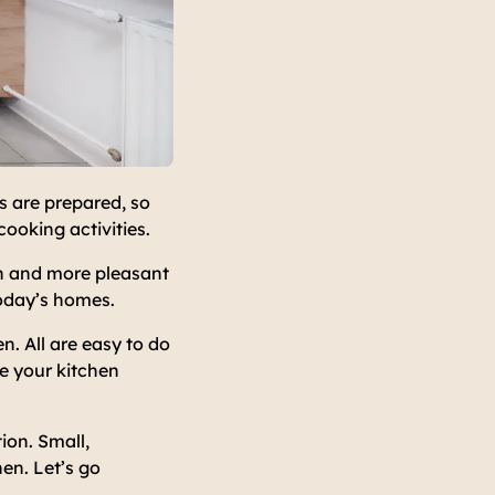
s are prepared, so
cooking activities.
in and more pleasant
today’s homes.
n. All are easy to do
e your kitchen
ion. Small,
en. Let’s go