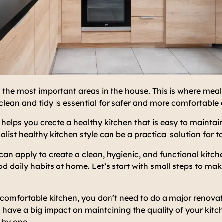
f the most important areas in the house. This is where meal
clean and tidy is essential for safer and more comfortable 
helps you create a healthy kitchen that is easy to mainta
alist healthy kitchen style can be a practical solution for 
can apply to create a clean, hygienic, and functional kitche
daily habits at home. Let’s start with small steps to mak
comfortable kitchen, you don’t need to do a major renovat
 have a big impact on maintaining the quality of your kitch
 by one.