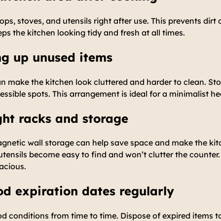
s, stoves, and utensils right after use. This prevents dirt 
ps the kitchen looking tidy and fresh at all times.
ing up unused items
n make the kitchen look cluttered and harder to clean. Sto
cessible spots. This arrangement is ideal for a minimalist he
ight racks and storage
gnetic wall storage can help save space and make the ki
tensils become easy to find and won’t clutter the counter.
acious.
od expiration dates regularly
d conditions from time to time. Dispose of expired items t