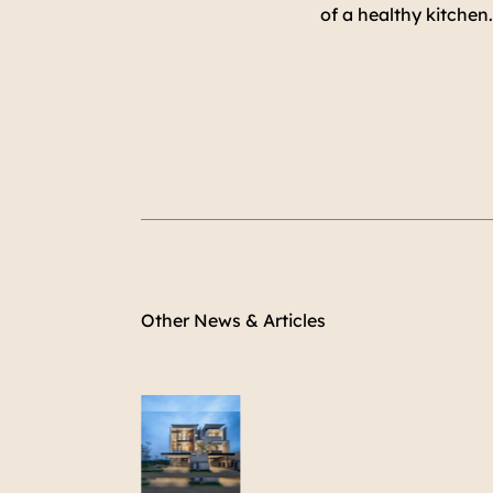
of a healthy kitchen
Other News & Articles