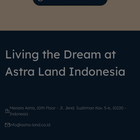
Living the Dream at
Astra Land Indonesia
Menara Astra, 10th Floor - Jl. Jend. Sudirman Kav. 5-6, 10220 -
Indonesia
info@astra-land.co.id