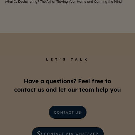
What Is Decluttering? The Art of Tidying Your Home and Calming the Mind
Home
LET’S TALK
Have a questions? Feel free to
contact us and let our team help you
CONTACT US
CONTACT VIA WHATSAPP