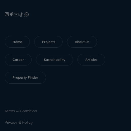
Home
Projects
About Us
Career
Sustainability
Articles
Property Finder
Terms & Condition
Privacy & Policy