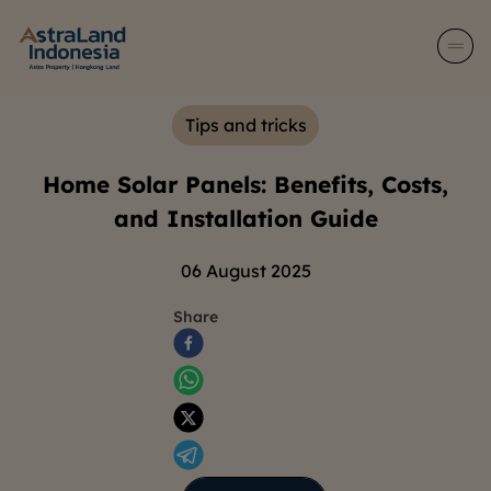
Tips and tricks
Home Solar Panels: Benefits, Costs,
and Installation Guide
06 August 2025
Share