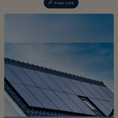
Copy Link