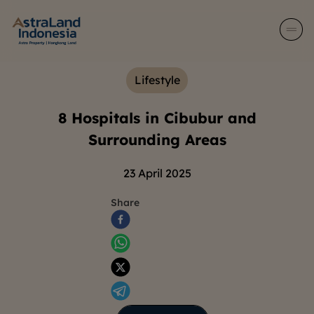
Lifestyle
8 Hospitals in Cibubur and
Surrounding Areas
23 April 2025
Share