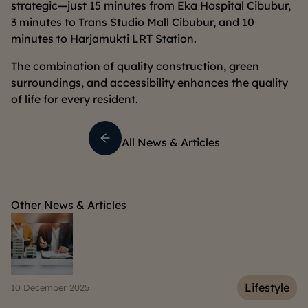
strategic—just 15 minutes from Eka Hospital Cibubur,
3 minutes to Trans Studio Mall Cibubur, and 10
minutes to Harjamukti LRT Station.
The combination of quality construction, green
surroundings, and accessibility enhances the quality
of life for every resident.
All News & Articles
Other News & Articles
e
Lifestyle
10 December 2025
06