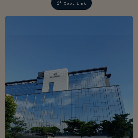
Copy Link