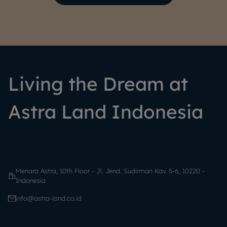
Living the Dream at
Astra Land Indonesia
Menara Astra, 10th Floor - Jl. Jend. Sudirman Kav. 5-6, 10220 -
Indonesia
info@astra-land.co.id