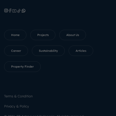
Home
Projects
About Us
Career
Sustainability
Articles
Property Finder
Terms & Condition
Privacy & Policy