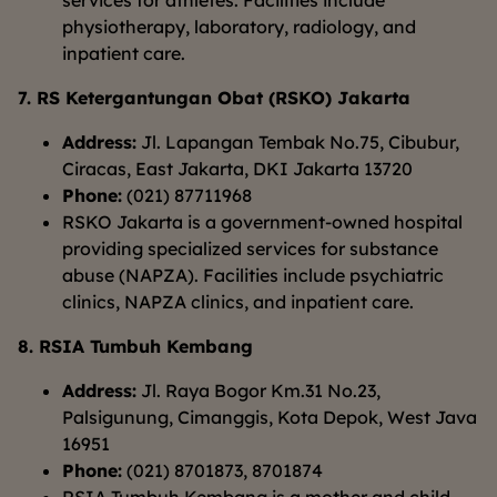
services for athletes. Facilities include
physiotherapy, laboratory, radiology, and
inpatient care.
7. RS Ketergantungan Obat (RSKO) Jakarta
Address:
Jl. Lapangan Tembak No.75, Cibubur,
Ciracas, East Jakarta, DKI Jakarta 13720
Phone:
(021) 87711968
RSKO Jakarta is a government-owned hospital
providing specialized services for substance
abuse (NAPZA). Facilities include psychiatric
clinics, NAPZA clinics, and inpatient care.
8. RSIA Tumbuh Kembang
Address:
Jl. Raya Bogor Km.31 No.23,
Palsigunung, Cimanggis, Kota Depok, West Java
16951
Phone:
(021) 8701873, 8701874