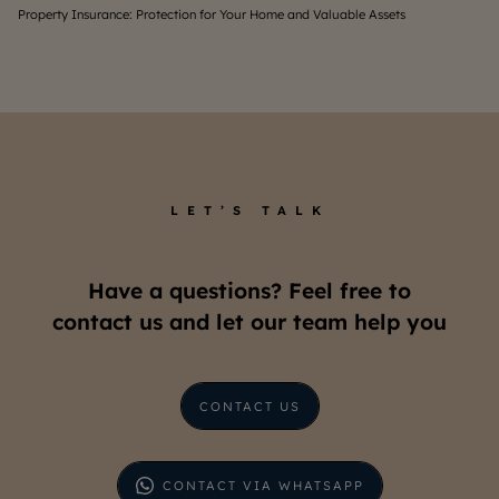
Property Insurance: Protection for Your Home and Valuable Assets
Un
LET’S TALK
Have a questions? Feel free to
contact us and let our team help you
CONTACT US
CONTACT VIA WHATSAPP