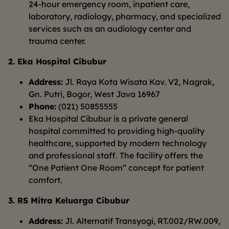
24-hour emergency room, inpatient care,
laboratory, radiology, pharmacy, and specialized
services such as an audiology center and
trauma center.
2. Eka Hospital Cibubur
Address:
Jl. Raya Kota Wisata Kav. V2, Nagrak,
Gn. Putri, Bogor, West Java 16967
Phone:
(021) 50855555
Eka Hospital Cibubur is a private general
hospital committed to providing high-quality
healthcare, supported by modern technology
and professional staff. The facility offers the
“One Patient One Room” concept for patient
comfort.
3. RS Mitra Keluarga Cibubur
Address:
Jl. Alternatif Transyogi, RT.002/RW.009,