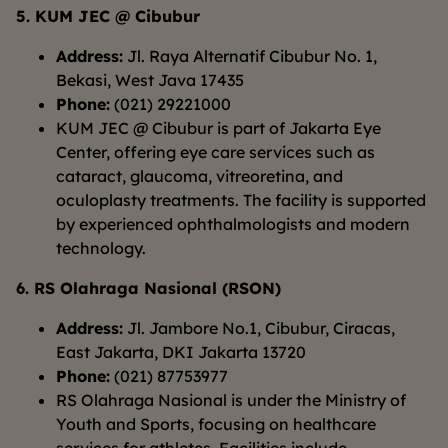
5. KUM JEC @ Cibubur
Address:
Jl. Raya Alternatif Cibubur No. 1,
Bekasi, West Java 17435
Phone:
(021) 29221000
KUM JEC @ Cibubur is part of Jakarta Eye
Center, offering eye care services such as
cataract, glaucoma, vitreoretina, and
oculoplasty treatments. The facility is supported
by experienced ophthalmologists and modern
technology.
6. RS Olahraga Nasional (RSON)
Address:
Jl. Jambore No.1, Cibubur, Ciracas,
East Jakarta, DKI Jakarta 13720
Phone:
(021) 87753977
RS Olahraga Nasional is under the Ministry of
Youth and Sports, focusing on healthcare