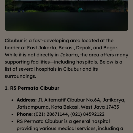
Cibubur is a fast-developing area located at the
border of East Jakarta, Bekasi, Depok, and Bogor.
While it is not directly in Jakarta, the area offers many
supporting facilities—including hospitals. Below is a
list of several hospitals in Cibubur and its
surroundings.
1. RS Permata Cibubur
Address:
Jl. Alternatif Cibubur No.6A, Jatikarya,
Jatisampurna, Kota Bekasi, West Java 17435
Phone:
(021) 28671144, (021) 84592122
RS Permata Cibubur is a general hospital
providing various medical services, including a