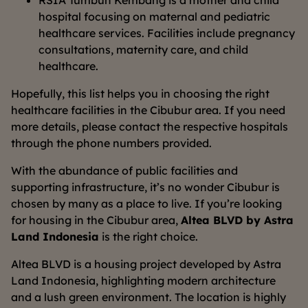
RSIA Tumbuh Kembang is a mother and child
hospital focusing on maternal and pediatric
healthcare services. Facilities include pregnancy
consultations, maternity care, and child
healthcare.
Hopefully, this list helps you in choosing the right
healthcare facilities in the Cibubur area. If you need
more details, please contact the respective hospitals
through the phone numbers provided.
With the abundance of public facilities and
supporting infrastructure, it’s no wonder Cibubur is
chosen by many as a place to live. If you’re looking
for housing in the Cibubur area,
Altea BLVD by Astra
Land Indonesia
is the right choice.
Altea BLVD is a housing project developed by Astra
Land Indonesia, highlighting modern architecture
and a lush green environment. The location is highly