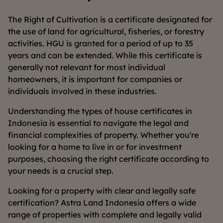
The Right of Cultivation is a certificate designated for
the use of land for agricultural, fisheries, or forestry
activities. HGU is granted for a period of up to 35
years and can be extended. While this certificate is
generally not relevant for most individual
homeowners, it is important for companies or
individuals involved in these industries.
Understanding the types of house certificates in
Indonesia is essential to navigate the legal and
financial complexities of property. Whether you're
looking for a home to live in or for investment
purposes, choosing the right certificate according to
your needs is a crucial step.
Looking for a property with clear and legally safe
certification? Astra Land Indonesia offers a wide
range of properties with complete and legally valid