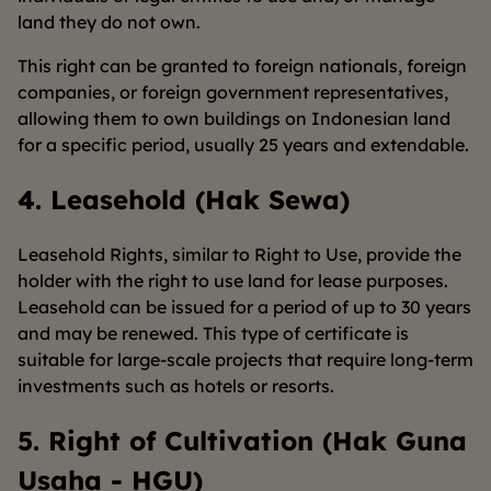
land they do not own.
This right can be granted to foreign nationals, foreign
companies, or foreign government representatives,
allowing them to own buildings on Indonesian land
for a specific period, usually 25 years and extendable.
4. Leasehold (Hak Sewa)
Leasehold Rights, similar to Right to Use, provide the
holder with the right to use land for lease purposes.
Leasehold can be issued for a period of up to 30 years
and may be renewed. This type of certificate is
suitable for large-scale projects that require long-term
investments such as hotels or resorts.
5. Right of Cultivation (Hak Guna
Usaha - HGU)