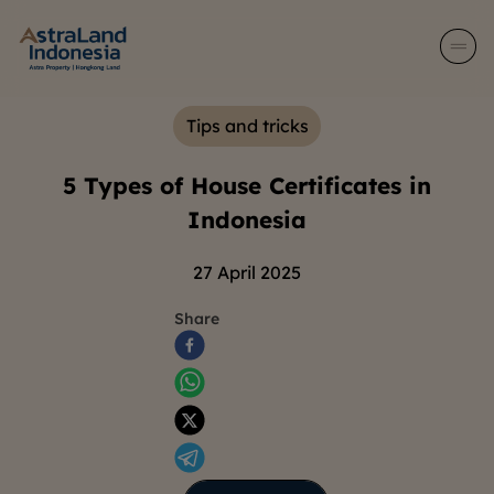
Tips and tricks
5 Types of House Certificates in
Indonesia
27 April 2025
Share