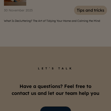
icks
Tips and tricks
06 August 2025
ind
Home Solar Panels: Benefits, Costs, and Installation Guide
LET’S TALK
Have a questions? Feel free to
contact us and let our team help you