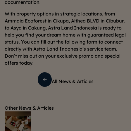
documentation.
With property options in strategic locations, from
Ammaia Ecoforest in Cikupa, Althea BLVD in Cibubur,
to Asya in Cakung, Astra Land Indonesia is ready to
help you find your dream home with guaranteed legal
status. You can fill out the following form to connect
directly with Astra Land Indonesia’s service team.
Don’t miss out on your exclusive promo and special
offers today!
All News & Articles
Other News & Articles