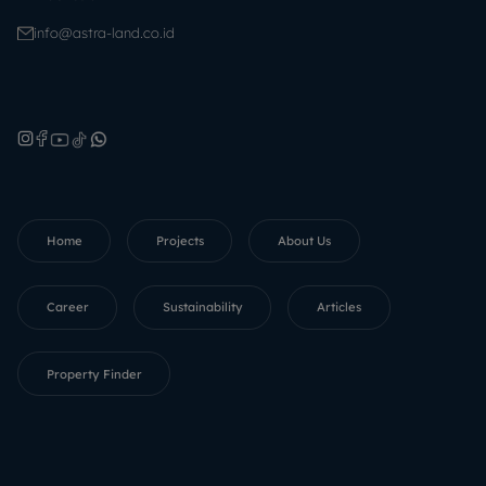
info@astra-land.co.id
Home
Projects
About Us
Career
Sustainability
Articles
Property Finder