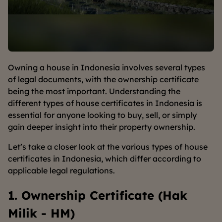
Owning a house in Indonesia involves several types
of legal documents, with the ownership certificate
being the most important. Understanding the
different types of house certificates in Indonesia is
essential for anyone looking to buy, sell, or simply
gain deeper insight into their property ownership.
Let’s take a closer look at the various types of house
certificates in Indonesia, which differ according to
applicable legal regulations.
1. Ownership Certificate (Hak
Milik - HM)