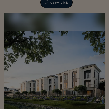
Copy Link