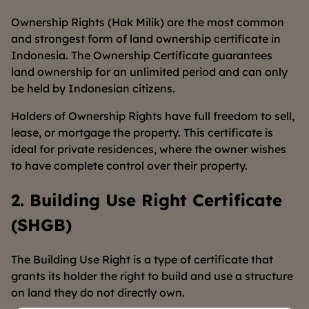
Ownership Rights (Hak Milik) are the most common
and strongest form of land ownership certificate in
Indonesia. The Ownership Certificate guarantees
land ownership for an unlimited period and can only
be held by Indonesian citizens.
Holders of Ownership Rights have full freedom to sell,
lease, or mortgage the property. This certificate is
ideal for private residences, where the owner wishes
to have complete control over their property.
2. Building Use Right Certificate
(SHGB)
The Building Use Right is a type of certificate that
grants its holder the right to build and use a structure
on land they do not directly own.