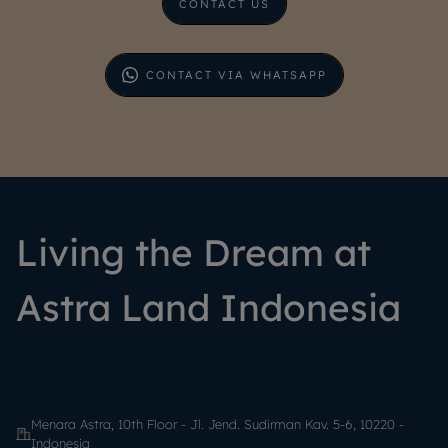
CONTACT US
CONTACT VIA WHATSAPP
Living the Dream at
Astra Land Indonesia
Menara Astra, 10th Floor - Jl. Jend. Sudirman Kav. 5-6, 10220 -
Indonesia