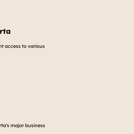
rta
nt access to various
rta's major business