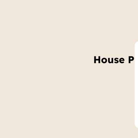
House Pr