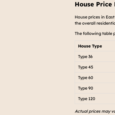
House Price 
House prices in East
the overall resident
The following table 
House Type
Type 36
Type 45
Type 60
Type 90
Type 120
Actual prices may va