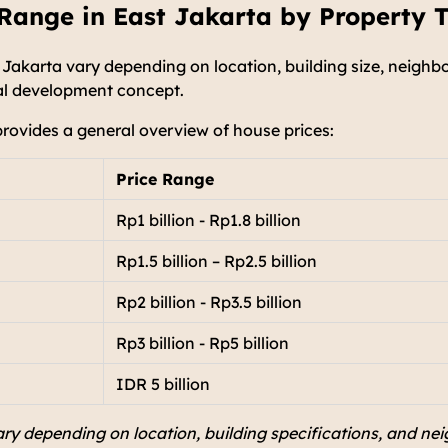
Range in East Jakarta by Property 
 Jakarta vary depending on location, building size, neighbo
ial development concept.
provides a general overview of house prices:
Price Range
Rp1 billion - Rp1.8 billion
Rp1.5 billion – Rp2.5 billion
Rp2 billion - Rp3.5 billion
Rp3 billion - Rp5 billion
IDR 5 billion
ry depending on location, building specifications, and nei