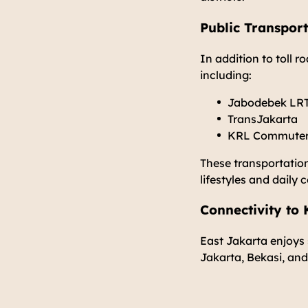
Public Transport
In addition to toll r
including:
Jabodebek LR
TransJakarta
KRL Commuter L
These transportation
lifestyles and daily
Connectivity to
East Jakarta enjoys 
Jakarta, Bekasi, and