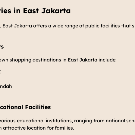
ties in East Jakarta
 East Jakarta offers a wide range of public facilities that 
rs
own shopping destinations in East Jakarta include:
C
Indah
ational Facilities
various educational institutions, ranging from national sch
 attractive location for families.