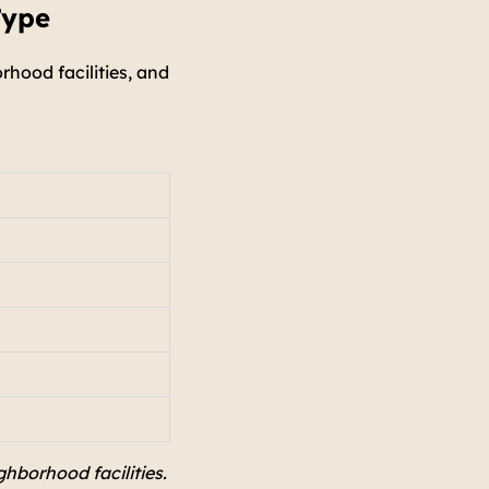
Type
rhood facilities, and
ghborhood facilities.