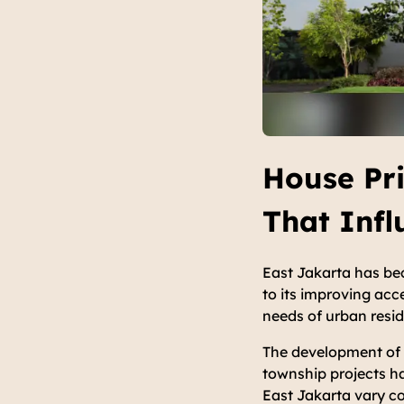
House Pri
That Inf
East Jakarta has bec
to its improving acce
needs of urban resi
The development of i
township projects has
East Jakarta vary co