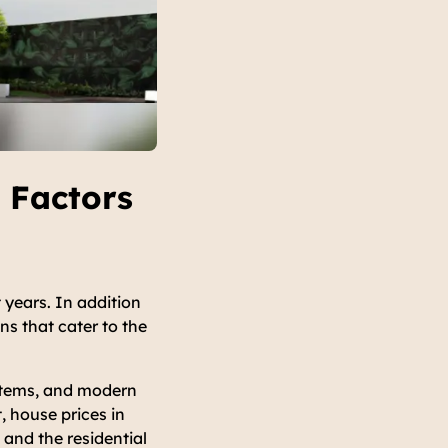
 Factors
 years. In addition
ns that cater to the
ystems, and modern
, house prices in
 and the residential