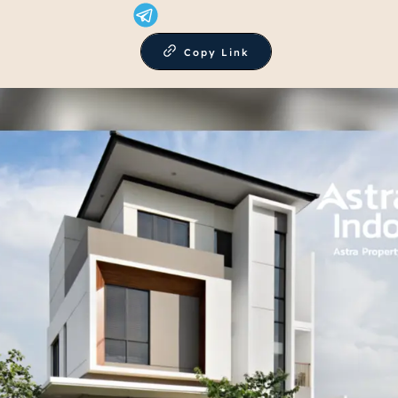
Copy Link