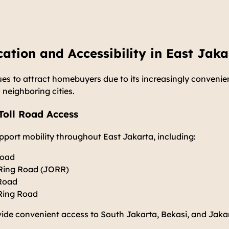
cation and Accessibility in East Jaka
es to attract homebuyers due to its increasingly convenie
 neighboring cities.
oll Road Access
upport mobility throughout East Jakarta, including:
Road
 Ring Road (JORR)
 Road
Ring Road
vide convenient access to South Jakarta, Bekasi, and Jaka