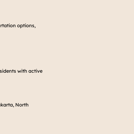
rtation options,
sidents with active
akarta, North