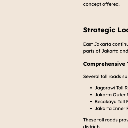
concept offered.
Strategic Lo
East Jakarta continu
parts of Jakarta and
Comprehensive T
Several toll roads s
Jagorawi Toll 
Jakarta Outer
Becakayu Toll
Jakarta Inner 
These toll roads pro
districts.