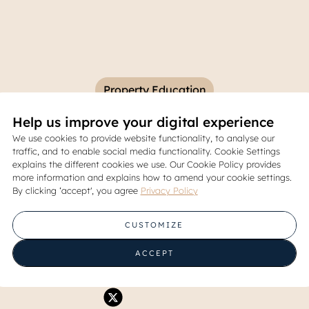
Property Education
Help us improve your digital experience
ices in East Jakarta and th
We use cookies to provide website functionality, to analyse our
traffic, and to enable social media functionality. Cookie Settings
That Influence Them
explains the different cookies we use. Our Cookie Policy provides
more information and explains how to amend your cookie settings.
By clicking ‘accept', you agree
Privacy Policy
06 June 2026
CUSTOMIZE
Share
ACCEPT