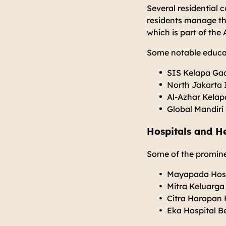
Several residential 
residents manage the
which is part of the
Some notable educat
SIS Kelapa Ga
North Jakarta 
Al-Azhar Kela
Global Mandiri
Hospitals and He
Some of the prominen
Mayapada Hosp
Mitra Keluarga
Citra Harapan 
Eka Hospital B