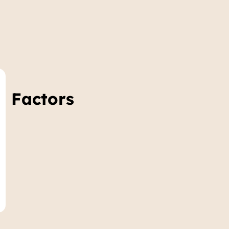
e Factors