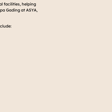
 facilities, helping
lapa Gading at ASYA,
clude: