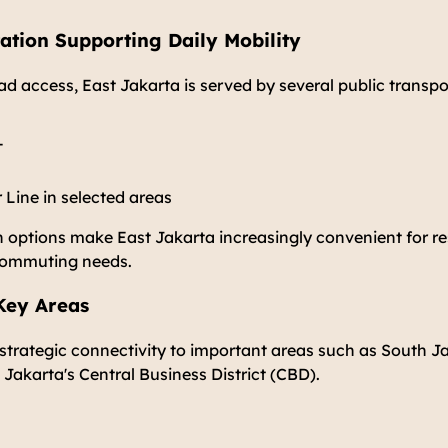
ation Supporting Daily Mobility
oad access, East Jakarta is served by several public transpo
T
ine in selected areas
 options make East Jakarta increasingly convenient for re
 commuting needs.
 Key Areas
strategic connectivity to important areas such as South J
 Jakarta's Central Business District (CBD).