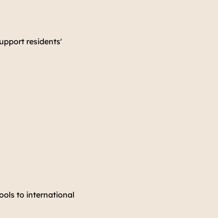
support residents'
ools to international