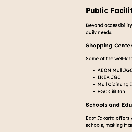
Public Facili
Beyond accessibility,
daily needs.
Shopping Cente
Some of the well-kn
AEON Mall JG
IKEA JGC
Mall Cipinang 
PGC Cililitan
Schools and Educ
East Jakarta offers 
schools, making it an