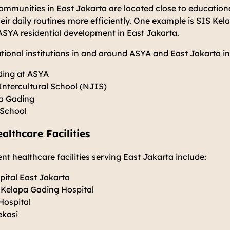
communities in East Jakarta are located close to educational
ir daily routines more efficiently. One example is SIS Ke
 ASYA residential development in East Jakarta.
ional institutions in and around ASYA and East Jakarta in
ding at ASYA
Intercultural School (NJIS)
pa Gading
 School
althcare Facilities
t healthcare facilities serving East Jakarta include:
ital East Jakarta
 Kelapa Gading Hospital
Hospital
ekasi