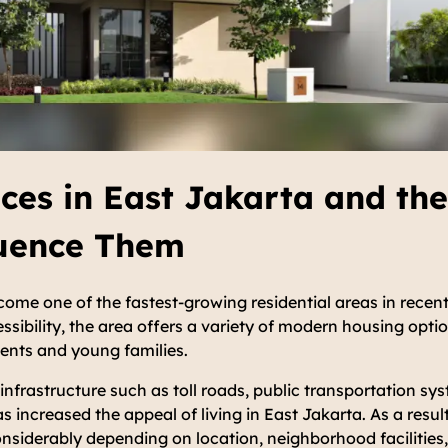
ces in East Jakarta and the
luence Them
ome one of the fastest-growing residential areas in recent
ssibility, the area offers a variety of modern housing optio
dents and young families.
nfrastructure such as toll roads, public transportation s
 increased the appeal of living in East Jakarta. As a result
nsiderably depending on location, neighborhood facilities,