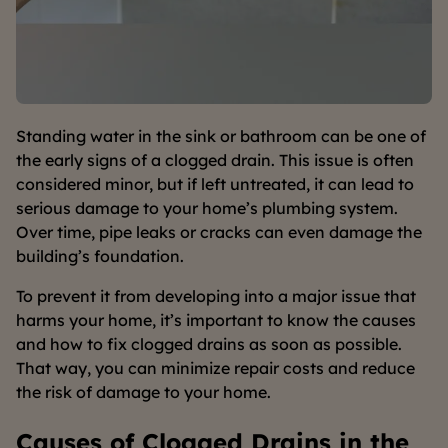
Standing water in the sink or bathroom can be one of
the early signs of a clogged drain. This issue is often
considered minor, but if left untreated, it can lead to
serious damage to your home’s plumbing system.
Over time, pipe leaks or cracks can even damage the
building’s foundation.
To prevent it from developing into a major issue that
harms your home, it’s important to know the causes
and how to fix clogged drains as soon as possible.
That way, you can minimize repair costs and reduce
the risk of damage to your home.
Causes of Clogged Drains in the