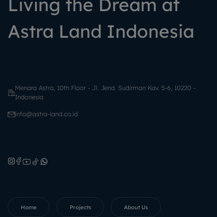
Living the Dream at
Astra Land Indonesia
Menara Astra, 10th Floor - Jl. Jend. Sudirman Kav. 5-6, 10220 -
Indonesia
info@astra-land.co.id
Home
Projects
About Us