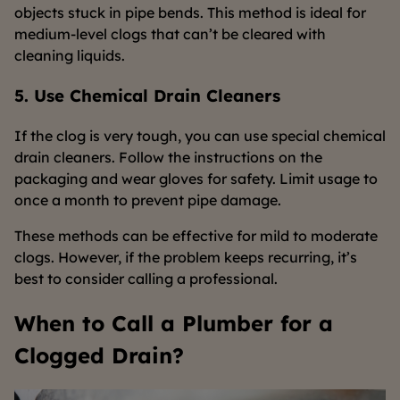
objects stuck in pipe bends. This method is ideal for
medium-level clogs that can’t be cleared with
cleaning liquids.
5. Use Chemical Drain Cleaners
If the clog is very tough, you can use special chemical
drain cleaners. Follow the instructions on the
packaging and wear gloves for safety. Limit usage to
once a month to prevent pipe damage.
These methods can be effective for mild to moderate
clogs. However, if the problem keeps recurring, it’s
best to consider calling a professional.
When to Call a Plumber for a
Clogged Drain?