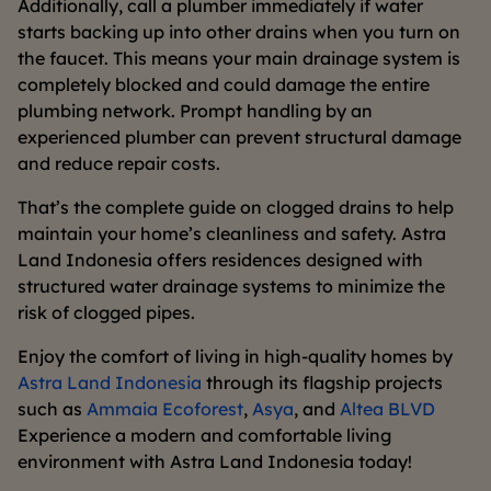
Additionally, call a plumber immediately if water
starts backing up into other drains when you turn on
the faucet. This means your main drainage system is
completely blocked and could damage the entire
plumbing network. Prompt handling by an
experienced plumber can prevent structural damage
and reduce repair costs.
That’s the complete guide on clogged drains to help
maintain your home’s cleanliness and safety. Astra
Land Indonesia offers residences designed with
structured water drainage systems to minimize the
risk of clogged pipes.
Enjoy the comfort of living in high-quality homes by
Astra Land Indonesia
through its flagship projects
such as
Ammaia Ecoforest
,
Asya
, and
Altea BLVD
Experience a modern and comfortable living
environment with Astra Land Indonesia today!