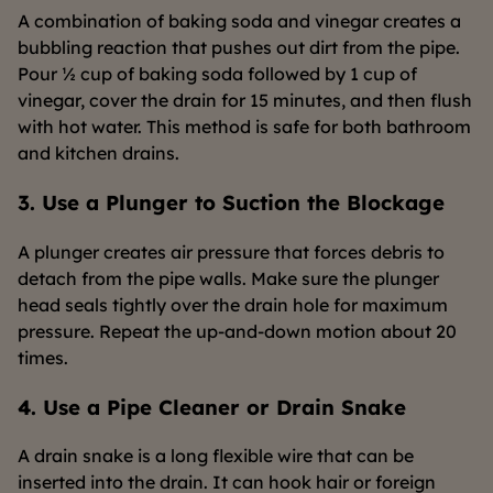
A combination of baking soda and vinegar creates a
bubbling reaction that pushes out dirt from the pipe.
Pour ½ cup of baking soda followed by 1 cup of
vinegar, cover the drain for 15 minutes, and then flush
with hot water. This method is safe for both bathroom
and kitchen drains.
3. Use a Plunger to Suction the Blockage
A plunger creates air pressure that forces debris to
detach from the pipe walls. Make sure the plunger
head seals tightly over the drain hole for maximum
pressure. Repeat the up-and-down motion about 20
times.
4. Use a Pipe Cleaner or Drain Snake
A drain snake is a long flexible wire that can be
inserted into the drain. It can hook hair or foreign