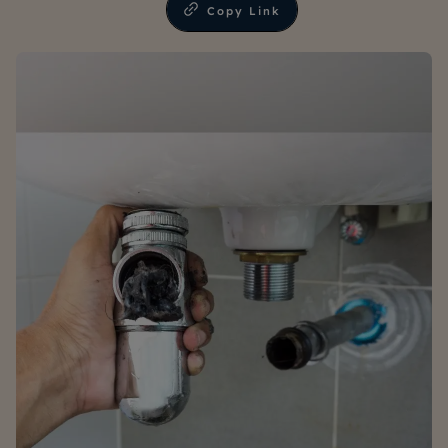
Copy Link