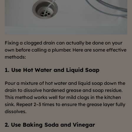
Fixing a clogged drain can actually be done on your
own before calling a plumber. Here are some effective
methods:
1. Use Hot Water and Liquid Soap
Pour a mixture of hot water and liquid soap down the
drain to dissolve hardened grease and soap residue.
This method works well for mild clogs in the kitchen
sink. Repeat 2–3 times to ensure the grease layer fully
dissolves.
2. Use Baking Soda and Vinegar