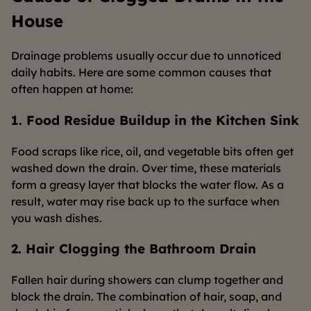
House
Drainage problems usually occur due to unnoticed
daily habits. Here are some common causes that
often happen at home:
1. Food Residue Buildup in the Kitchen Sink
Food scraps like rice, oil, and vegetable bits often get
washed down the drain. Over time, these materials
form a greasy layer that blocks the water flow. As a
result, water may rise back up to the surface when
you wash dishes.
2. Hair Clogging the Bathroom Drain
Fallen hair during showers can clump together and
block the drain. The combination of hair, soap, and