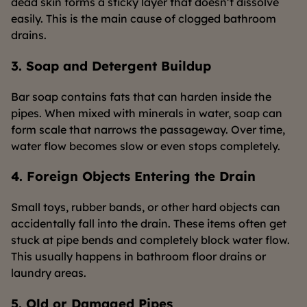
dead skin forms a sticky layer that doesn’t dissolve
easily. This is the main cause of clogged bathroom
drains.
3. Soap and Detergent Buildup
Bar soap contains fats that can harden inside the
pipes. When mixed with minerals in water, soap can
form scale that narrows the passageway. Over time,
water flow becomes slow or even stops completely.
4. Foreign Objects Entering the Drain
Small toys, rubber bands, or other hard objects can
accidentally fall into the drain. These items often get
stuck at pipe bends and completely block water flow.
This usually happens in bathroom floor drains or
laundry areas.
5. Old or Damaged Pipes