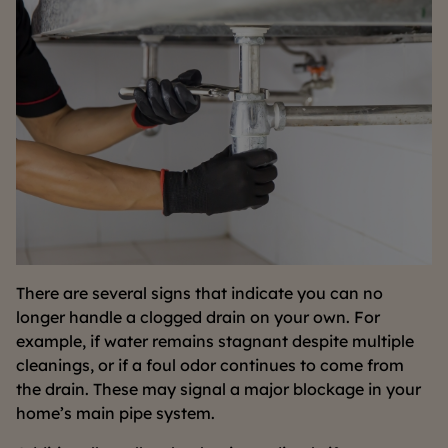
There are several signs that indicate you can no
longer handle a clogged drain on your own. For
example, if water remains stagnant despite multiple
cleanings, or if a foul odor continues to come from
the drain. These may signal a major blockage in your
home’s main pipe system.