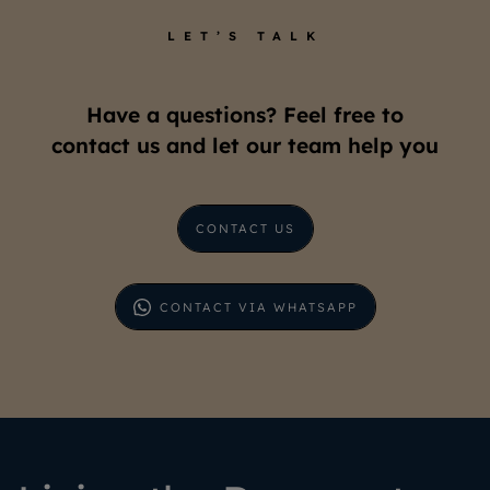
LET’S TALK
Have a questions? Feel free to
contact us and let our team help you
CONTACT US
CONTACT VIA WHATSAPP