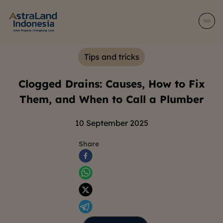
Tips and tricks
Clogged Drains: Causes, How to Fix
Them, and When to Call a Plumber
10 September 2025
Share