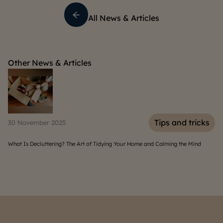
All News & Articles
Other News & Articles
s
Tips and tricks
30 November 2025
06
What Is Decluttering? The Art of Tidying Your Home and Calming the Mind
Hom