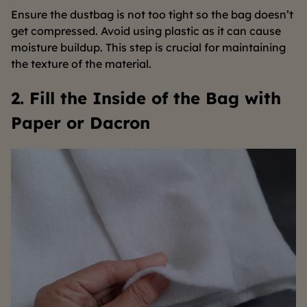
Ensure the dustbag is not too tight so the bag doesn’t
get compressed. Avoid using plastic as it can cause
moisture buildup. This step is crucial for maintaining
the texture of the material.
2. Fill the Inside of the Bag with
Paper or Dacron