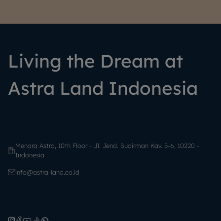
Living the Dream at
Astra Land Indonesia
Menara Astra, 10th Floor - Jl. Jend. Sudirman Kav. 5-6, 10220 -
Indonesia
info@astra-land.co.id