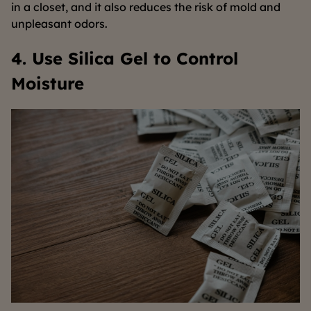
in a closet, and it also reduces the risk of mold and
unpleasant odors.
4. Use Silica Gel to Control
Moisture