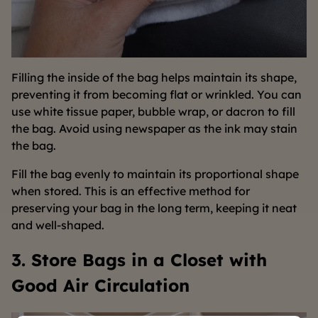
Filling the inside of the bag helps maintain its shape,
preventing it from becoming flat or wrinkled. You can
use white tissue paper, bubble wrap, or dacron to fill
the bag. Avoid using newspaper as the ink may stain
the bag.
Fill the bag evenly to maintain its proportional shape
when stored. This is an effective method for
preserving your bag in the long term, keeping it neat
and well-shaped.
3. Store Bags in a Closet with
Good Air Circulation