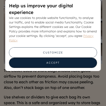
Help us improve your digital
experience
We use cookies to provide website functionality, to analyse
our traffic, and to enable social media functionality. Cookie
Settings explains the different cookies we use. Our Cookie
Policy provides more information and explains how to amend
your cookie settings. By clicking ‘accept', you agree
Privacy
Policy
CUSTOMIZE
ACCEPT
The closet used to store bags should have good
airflow to prevent dampness. Avoid placing bags too
close to each other as friction may cause peeling.
Also, don’t stack bags on top of one another.
Use shelves or dividers to give each bag its own
space. This is a safe and organized way to store bags