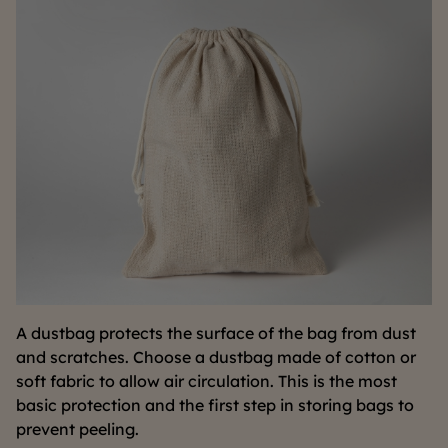
A dustbag protects the surface of the bag from dust
and scratches. Choose a dustbag made of cotton or
soft fabric to allow air circulation. This is the most
basic protection and the first step in storing bags to
prevent peeling.