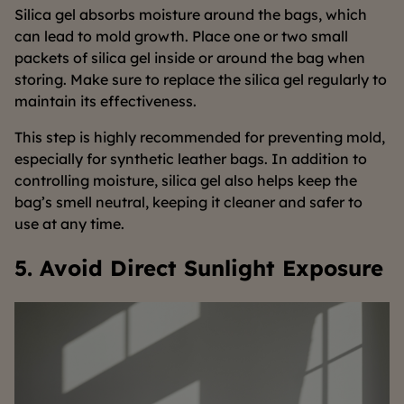
Silica gel absorbs moisture around the bags, which
can lead to mold growth. Place one or two small
packets of silica gel inside or around the bag when
storing. Make sure to replace the silica gel regularly to
maintain its effectiveness.
This step is highly recommended for preventing mold,
especially for synthetic leather bags. In addition to
controlling moisture, silica gel also helps keep the
bag’s smell neutral, keeping it cleaner and safer to
use at any time.
5. Avoid Direct Sunlight Exposure