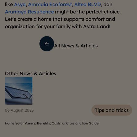
like
Asya
,
Ammaia Ecoforest
,
Altea BLVD
, dan
Arumaya Resudence
might be the perfect choice.
Let’s create a home that supports comfort and
organization for your family with Astra Land!
All News & Articles
Other News & Articles
Tips and tricks
30 April 2025
stallation Guide
10 Tips to Create a Safe and Fun Kids' Playroo