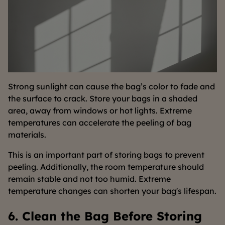
Strong sunlight can cause the bag’s color to fade and
the surface to crack. Store your bags in a shaded
area, away from windows or hot lights. Extreme
temperatures can accelerate the peeling of bag
materials.
This is an important part of storing bags to prevent
peeling. Additionally, the room temperature should
remain stable and not too humid. Extreme
temperature changes can shorten your bag's lifespan.
6. Clean the Bag Before Storing