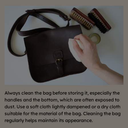
Always clean the bag before storing it, especially the
handles and the bottom, which are often exposed to
dust. Use a soft cloth lightly dampened or a dry cloth
suitable for the material of the bag. Cleaning the bag
regularly helps maintain its appearance.