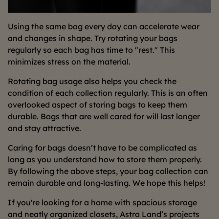
Using the same bag every day can accelerate wear
and changes in shape. Try rotating your bags
regularly so each bag has time to "rest." This
minimizes stress on the material.
Rotating bag usage also helps you check the
condition of each collection regularly. This is an often
overlooked aspect of storing bags to keep them
durable. Bags that are well cared for will last longer
and stay attractive.
Caring for bags doesn’t have to be complicated as
long as you understand how to store them properly.
By following the above steps, your bag collection can
remain durable and long-lasting. We hope this helps!
If you're looking for a home with spacious storage
and neatly organized closets, Astra Land’s projects