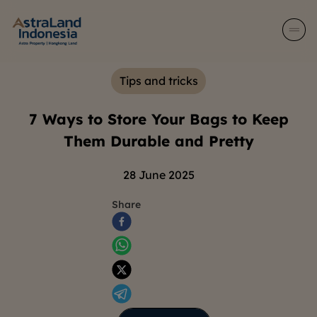
Tips and tricks
7 Ways to Store Your Bags to Keep
Them Durable and Pretty
28 June 2025
Share