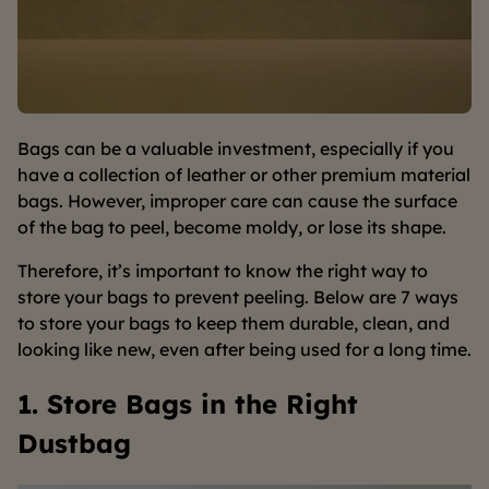
Bags can be a valuable investment, especially if you
have a collection of leather or other premium material
bags. However, improper care can cause the surface
of the bag to peel, become moldy, or lose its shape.
Therefore, it’s important to know the right way to
store your bags to prevent peeling. Below are 7 ways
to store your bags to keep them durable, clean, and
looking like new, even after being used for a long time.
1. Store Bags in the Right
Dustbag