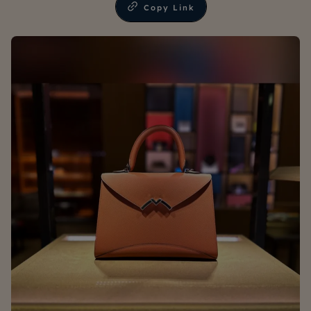
Copy Link