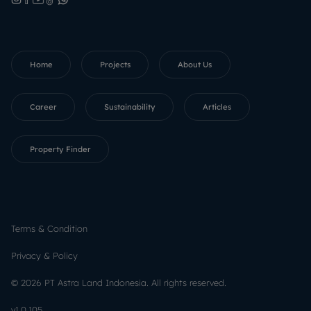
Home
Projects
About Us
Career
Sustainability
Articles
Property Finder
Terms & Condition
Privacy & Policy
©
2026
PT Astra Land Indonesia.
All rights reserved.
v
1.0.105