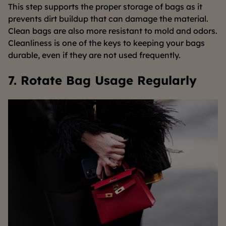
This step supports the proper storage of bags as it
prevents dirt buildup that can damage the material.
Clean bags are also more resistant to mold and odors.
Cleanliness is one of the keys to keeping your bags
durable, even if they are not used frequently.
7. Rotate Bag Usage Regularly