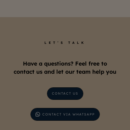
LET’S TALK
Have a questions? Feel free to
contact us and let our team help you
CONTACT US
CONTACT VIA WHATSAPP