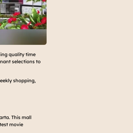
ing quality time
nant selections to
weekly shopping,
rta. This mall
atest movie