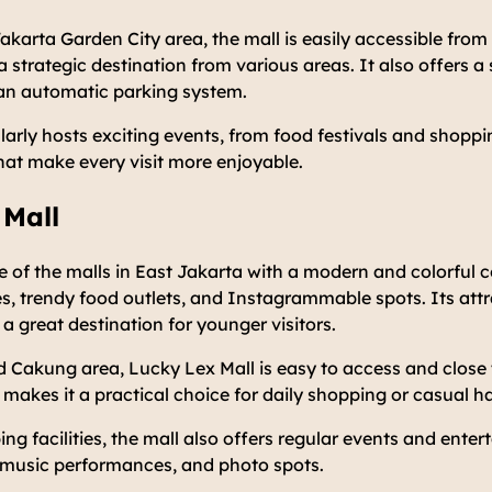
akarta Garden City area, the mall is easily accessible fro
 a strategic destination from various areas. It also offers 
an automatic parking system.
arly hosts exciting events, from food festivals and shopp
hat make every visit more enjoyable.
 Mall
e of the malls in East Jakarta with a modern and colorful c
res, trendy food outlets, and Instagrammable spots. Its attr
 a great destination for younger visitors.
 Cakung area, Lucky Lex Mall is easy to access and close t
makes it a practical choice for daily shopping or casual h
ing facilities, the mall also offers regular events and ente
l music performances, and photo spots.