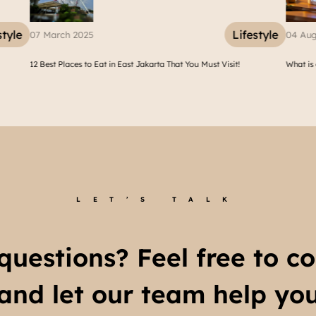
Lifestyle
04 August 2025
karta That You Must Visit!
What is a Humidifier? Health Benefits of Humidi
LET’S TALK
questions? Feel free to co
and let our team help yo