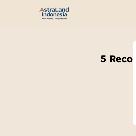
5 Reco