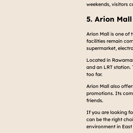
weekends, visitors c
5. Arion Mall
Arion Mall is one of 
facilities remain co
supermarket, electro
Located in Rawamang
and an LRT station. 
too far.
Arion Mall also offer
promotions. Its comf
friends.
If you are looking fo
can be the right cho
environment in East