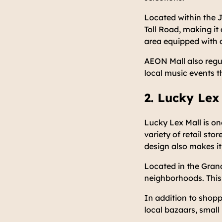
Located within the J
Toll Road, making it
area equipped with 
AEON Mall also regul
local music events t
2. Lucky Lex
Lucky Lex Mall is on
variety of retail sto
design also makes it
Located in the Grand
neighborhoods. This 
In addition to shopp
local bazaars, smal