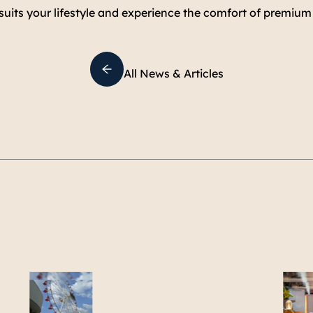
 suits your lifestyle and experience the comfort of premium 
All News & Articles