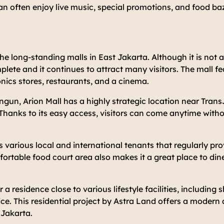
an often enjoy live music, special promotions, and food ba
the long-standing malls in East Jakarta. Although it is not a
mplete and it continues to attract many visitors. The mall f
nics stores, restaurants, and a cinema.
un, Arion Mall has a highly strategic location near Trans
Thanks to its easy access, visitors can come anytime witho
s various local and international tenants that regularly pro
ortable food court area also makes it a great place to din
r a residence close to various lifestyle facilities, including
ice. This residential project by Astra Land offers a modern 
 Jakarta.