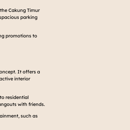
m the Cakung Timur
a spacious parking
ing promotions to
oncept. It offers a
active interior
o residential
angouts with friends.
rtainment, such as