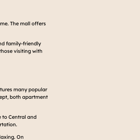
ime. The mall offers
d family-friendly
those visiting with
eatures many popular
cept, both apartment
 to Central and
rtation.
elaxing. On