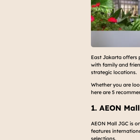
East Jakarta offers 
with family and frie
strategic locations.
Whether you are loo
here are 5 recommend
1. AEON Mall
AEON Mall JGC is on
features internation
selections.