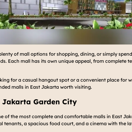
plenty of mall options for shopping, dining, or simply spend
nds. Each mall has its own unique appeal, from complete te
king for a casual hangout spot or a convenient place for 
ed malls in East Jakarta worth visiting.
 Jakarta Garden City
e of the most complete and comfortable malls in East Jaka
al tenants, a spacious food court, and a cinema with the l