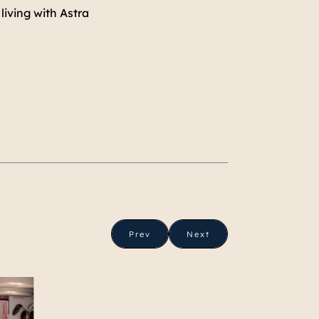
living with Astra
Prev
Next