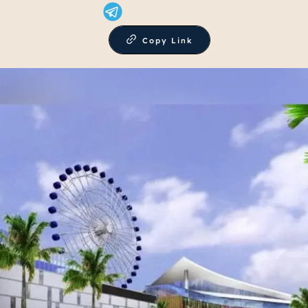
Copy Link