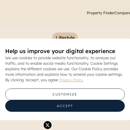
Property Finder
Compare
Lifestyle
Help us improve your digital experience
mmended Malls in East Jaka
We use cookies to provide website functionality, to analyse our
traffic, and to enable social media functionality. Cookie Settings
Shopping & Hangouts
explains the different cookies we use. Our Cookie Policy provides
more information and explains how to amend your cookie settings.
By clicking ‘accept', you agree
Privacy Policy
05 November 2025
CUSTOMIZE
Share
ACCEPT