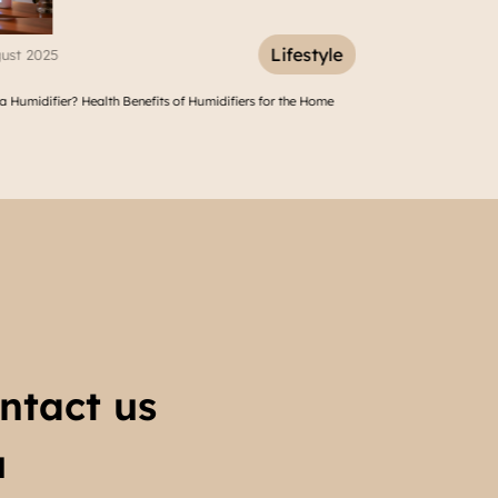
Lifestyle
Lifest
11 March 2025
fiers for the Home
10 Vacation Spot Around Tangerang Cikupa to Refresh Your Sou
ntact us
u