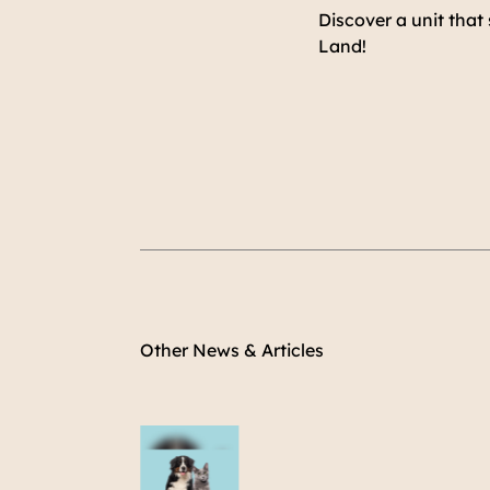
Discover a unit that
Land!
Other News & Articles