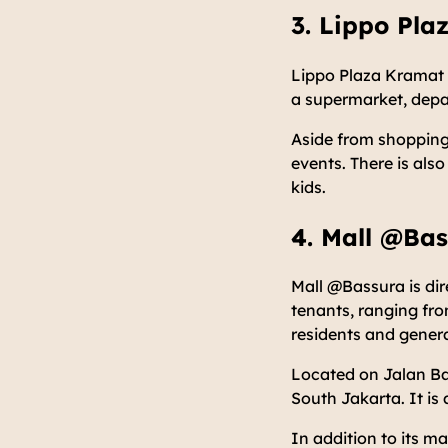
3. Lippo Pla
Lippo Plaza Kramat J
a supermarket, depar
Aside from shopping,
events. There is also
kids.
4. Mall @Ba
Mall @Bassura is dir
tenants, ranging fr
residents and general 
Located on Jalan Ba
South Jakarta. It is
In addition to its m