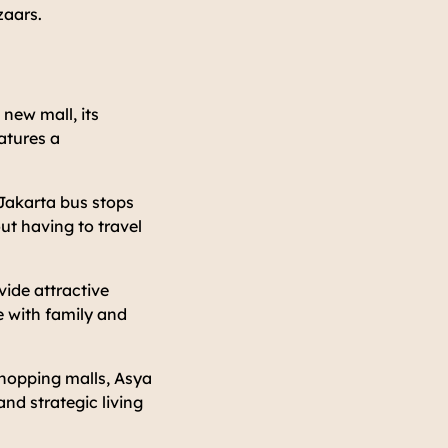
zaars.
 new mall, its
eatures a
Jakarta bus stops
ut having to travel
vide attractive
e with family and
 shopping malls, Asya
and strategic living