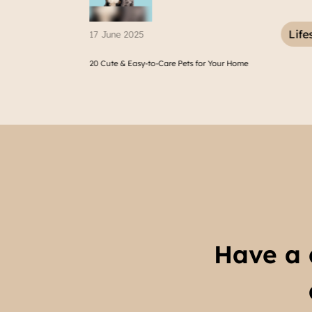
Lifestyle
07 March 2025
-to-Care Pets for Your Home
12 Best Places to Eat in East Ja
Have a 