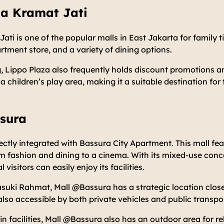
za Kramat Jati
ati is one of the popular malls in East Jakarta for family t
tment store, and a variety of dining options.
 Lippo Plaza also frequently holds discount promotions an
 a children’s play area, making it a suitable destination for 
ssura
ectly integrated with Bassura City Apartment. This mall f
om fashion and dining to a cinema. With its mixed-use con
visitors can easily enjoy its facilities.
suki Rahmat, Mall @Bassura has a strategic location close
 also accessible by both private vehicles and public transpo
ain facilities, Mall @Bassura also has an outdoor area for r