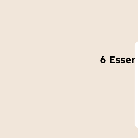
6 Essen