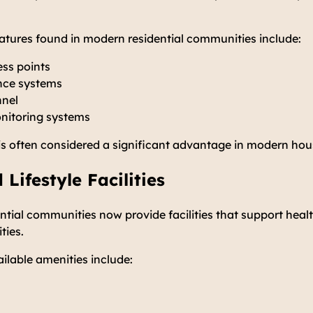
tures found in modern residential communities include:
ess points
nce systems
nnel
itoring systems
is often considered a significant advantage in modern ho
 Lifestyle Facilities
ial communities now provide facilities that support healt
ities.
lable amenities include: