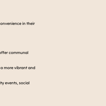
convenience in their
y offer communal
e a more vibrant and
y events, social