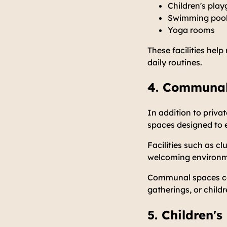
Children's pla
Swimming poo
Yoga rooms
These facilities help
daily routines.
4. Communal
In addition to priv
spaces designed to 
Facilities such as c
welcoming environme
Communal spaces can
gatherings, or childr
5. Children's