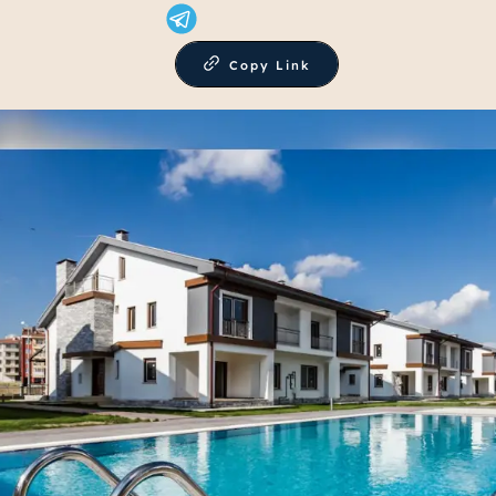
Copy Link