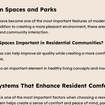
en Spaces and Parks
ave become one of the most important features of modern
dition to creating a more pleasant environment, these are
s and community interaction.
paces Important in Residential Communities?
as can help improve air quality while creating a more com
es.
so an important element in healthy living concepts and m
Systems That Enhance Resident Comf
s one of the most important factors when choosing a resid
stem helps create a sense of comfort and peace of mind, par