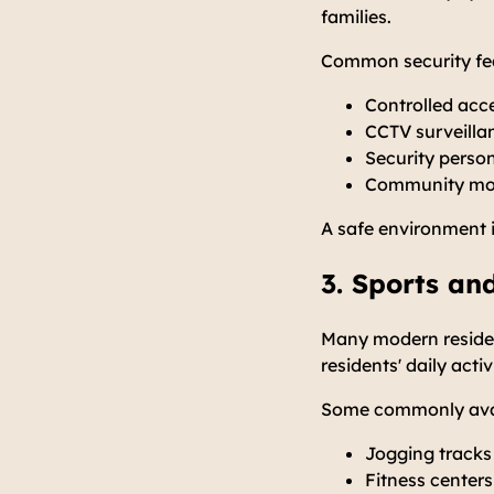
families.
Common security fea
Controlled acc
CCTV surveilla
Security perso
Community mon
A safe environment 
3. Sports and
Many modern resident
residents' daily activ
Some commonly avai
Jogging tracks
Fitness centers