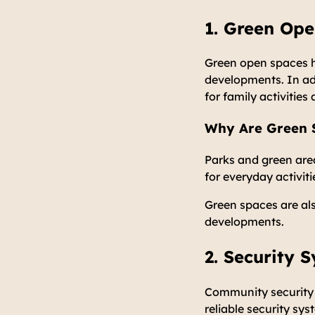
1. Green Op
Green open spaces h
developments. In ad
for family activitie
Why Are Green S
Parks and green are
for everyday activiti
Green spaces are al
developments.
2. Security 
Community security i
reliable security sy