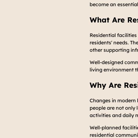
become an essential
What Are Res
Residential faciliti
residents' needs. Th
other supporting inf
Well-designed commu
living environment t
Why Are Resi
Changes in modern li
people are not only 
activities and daily m
Well-planned faciliti
residential communi