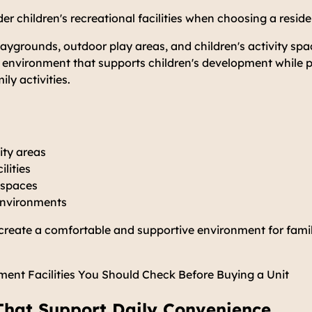
er children's recreational facilities when choosing a resid
aygrounds, outdoor play areas, and children's activity spa
y environment that supports children's development while 
ily activities.
vity areas
ilities
 spaces
 environments
p create a comfortable and supportive environment for famil
ent Facilities You Should Check Before Buying a Unit
s That Support Daily Convenience