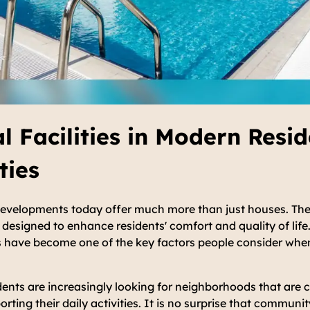
al Facilities in Modern Resid
ies
developments today offer much more than just houses. The
designed to enhance residents' comfort and quality of life. 
es have become one of the key factors people consider whe
dents are increasingly looking for neighborhoods that are 
ting their daily activities. It is no surprise that community