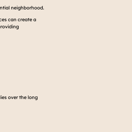
ential neighborhood.
ces can create a
providing
ies over the long