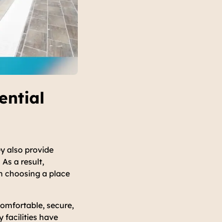
ential
y also provide
As a result,
n choosing a place
comfortable, secure,
 facilities have