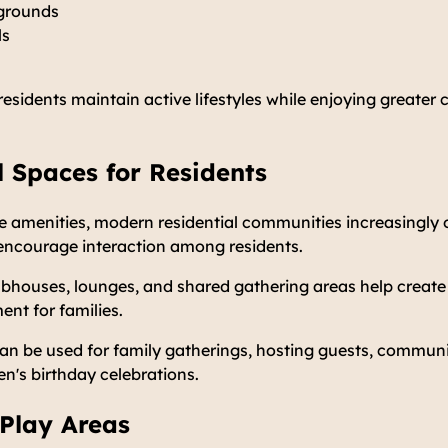
ygrounds
ls
 residents maintain active lifestyles while enjoying greater 
 Spaces for Residents
ate amenities, modern residential communities increasingl
encourage interaction among residents.
lubhouses, lounges, and shared gathering areas help creat
nt for families.
 be used for family gatherings, hosting guests, communit
en's birthday celebrations.
 Play Areas