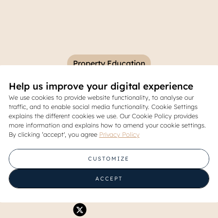
Property Education
Help us improve your digital experience
tial Facilities in Modern Res
We use cookies to provide website functionality, to analyse our
traffic, and to enable social media functionality. Cookie Settings
Communities
explains the different cookies we use. Our Cookie Policy provides
more information and explains how to amend your cookie settings.
By clicking ‘accept', you agree
Privacy Policy
07 June 2026
CUSTOMIZE
Share
ACCEPT