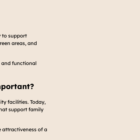
y to support
green areas, and
 and functional
mportant?
 facilities. Today,
hat support family
e attractiveness of a