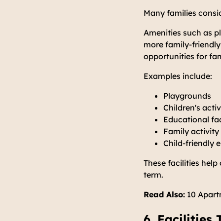
Many families consid
Amenities such as pl
more family-friendl
opportunities for fam
Examples include:
Playgrounds
Children's acti
Educational fac
Family activity
Child-friendly
These facilities hel
term.
Read Also:
10 Apartm
6. Facilitie