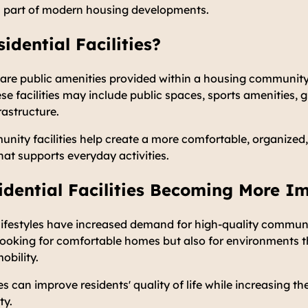
 part of modern housing developments.
idential Facilities?
es are public amenities provided within a housing communit
ese facilities may include public spaces, sports amenities, 
rastructure.
nity facilities help create a more comfortable, organized,
hat supports everyday activities.
dential Facilities Becoming More I
festyles have increased demand for high-quality community
looking for comfortable homes but also for environments t
obility.
es can improve residents' quality of life while increasing th
ty.