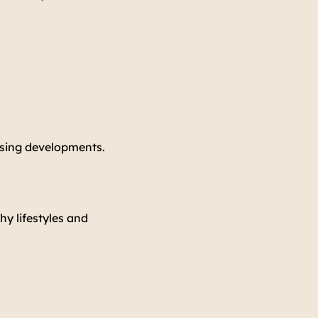
using developments.
hy lifestyles and