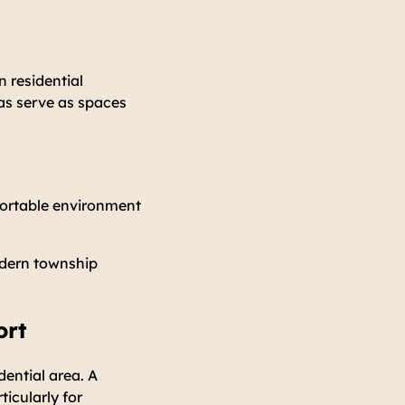
 residential
as serve as spaces
fortable environment
odern township
ort
ential area. A
ticularly for