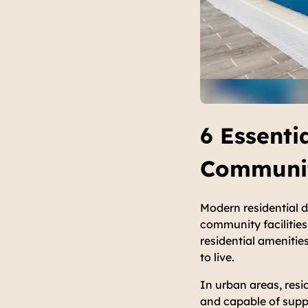
6 Essenti
Communit
Modern residential 
community facilities 
residential ameniti
to live.
In urban areas, resi
and capable of suppor