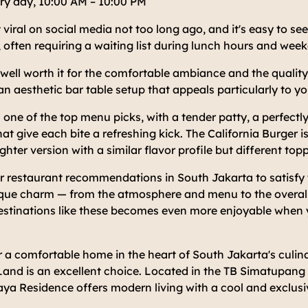
ry day, 10:00 AM – 10:00 PM
 viral on social media not too long ago, and it's easy to se
 often requiring a waiting list during lunch hours and wee
s well worth it for the comfortable ambiance and the quality
an aesthetic bar table setup that appeals particularly to 
s one of the top menu picks, with a tender patty, a perfectl
hat give each bite a refreshing kick. The California Burger is
ghter version with a similar flavor profile but different top
er restaurant recommendations in South Jakarta to satisfy
ique charm — from the atmosphere and menu to the overall
estinations like these becomes even more enjoyable when y
r a comfortable home in the heart of South Jakarta's culi
and is an excellent choice. Located in the TB Simatupang 
ya Residence offers modern living with a cool and exclusi