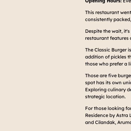
Opening Hours:
Eve
This restaurant went
consistently packed,
Despite the wait, it'
restaurant features 
The Classic Burger i
addition of pickles t
those who prefer a li
Those are five burg
spot has its own un
Exploring culinary d
strategic location.
For those looking fo
Residence by Astra L
and Cilandak, Aruma