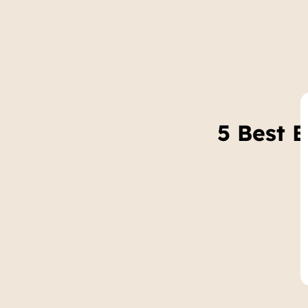
5 Best 