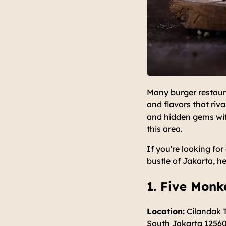
Many burger restaur
and flavors that riv
and hidden gems with
this area.
If you're looking fo
bustle of Jakarta, h
1. Five Mon
Location:
Cilandak T
South Jakarta 1256