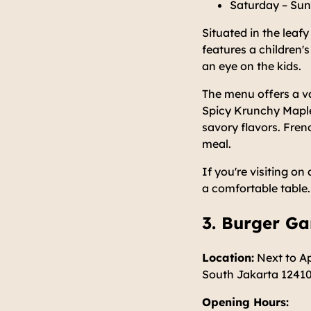
Saturday – Sun
Situated in the leafy
features a children's
an eye on the kids.
The menu offers a va
Spicy Krunchy Maple
savory flavors. Fre
meal.
If you're visiting 
a comfortable table.
3. Burger G
Location:
Next to Ap
South Jakarta 1241
Opening Hours: