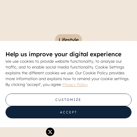
Lifestyle
Help us improve your digital experience
Burger Restaurants in South
We use cookies to provide website functionality, to analyse our
traffic, and to enable social media functionality. Cookie Settings
Worth Trying
explains the different cookies we use. Our Cookie Policy provides
more information and explains how to amend your cookie settings.
By clicking ‘accept', you agree
Privacy Policy
07 October 2025
CUSTOMIZE
Share
ACCEPT