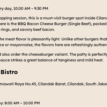
ry day, 10:00 AM – 9:30 PM
hopping session, this is a must-visit burger spot inside Cil
ere is the BBQ Bacon Cheese Burger (Single Beef), packed 
 rings, and savory beef bacon.
he meat flavor is pleasantly light. Unlike other burgers tha
 or mayonnaise, the flavors here are refreshingly authent
 also order the cheeseburger variant. The patty is perfect
sauce strikes a great balance of tanginess and mild heat.
 Bistro
tmawati Raya No.45, Cilandak Barat, Cilandak, South Jaka
y: 8:00 AM – 10:00 PM