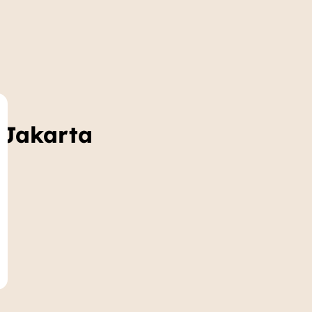
 Jakarta