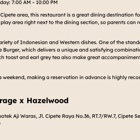
day: 7:00 AM – 10:00 PM
 Cipete area, this restaurant is a great dining destination for
 play area right next to the dining section, so parents can 
riety of Indonesian and Western dishes. One of the stando
 Burger, which delivers a unique and satisfying combinati
nch toast and earl grey tea also make great accompaniment
on a weekend, making a reservation in advance is highly re
arage x Hazelwood
otek Aji Waras, Jl. Cipete Raya No.36, RT.7/RW.7, Cipete Se
0