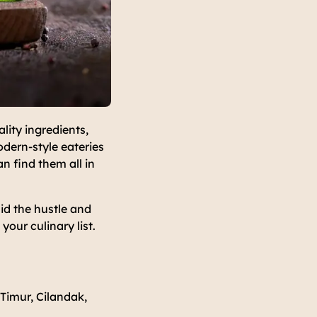
ity ingredients,
odern-style eateries
n find them all in
mid the hustle and
our culinary list.
Timur, Cilandak,