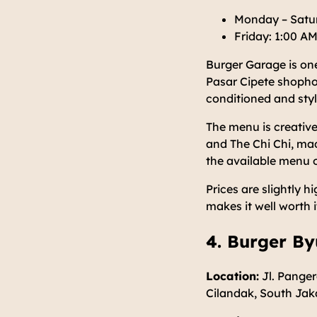
Monday – Satur
Friday: 1:00 AM
Burger Garage is one
Pasar Cipete shophous
conditioned and styl
The menu is creative
and The Chi Chi, mad
the available menu 
Prices are slightly h
makes it well worth 
4. Burger By
Location:
Jl. Panger
Cilandak, South Jak