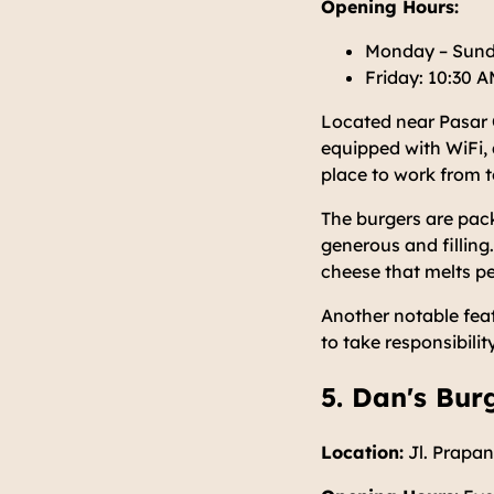
Opening Hours:
Monday – Sund
Friday: 10:30 
Located near Pasar Ci
equipped with WiFi, 
place to work from t
The burgers are pack
generous and filling
cheese that melts per
Another notable feat
to take responsibilit
5. Dan's Bur
Location:
Jl. Prapan