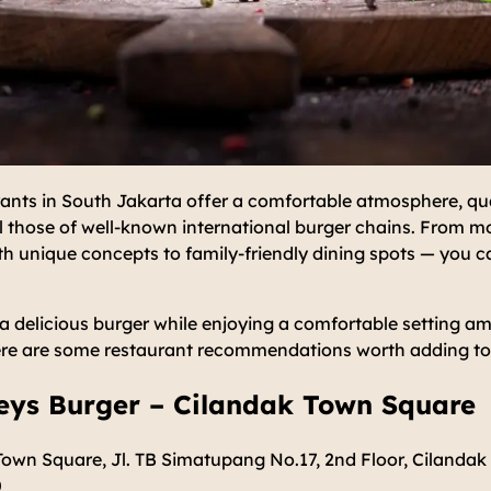
ants in South Jakarta offer a comfortable atmosphere, qual
al those of well-known international burger chains. From m
 unique concepts to family-friendly dining spots — you ca
r a delicious burger while enjoying a comfortable setting a
ere are some restaurant recommendations worth adding to y
keys Burger – Cilandak Town Square
own Square, Jl. TB Simatupang No.17, 2nd Floor, Cilandak 
0