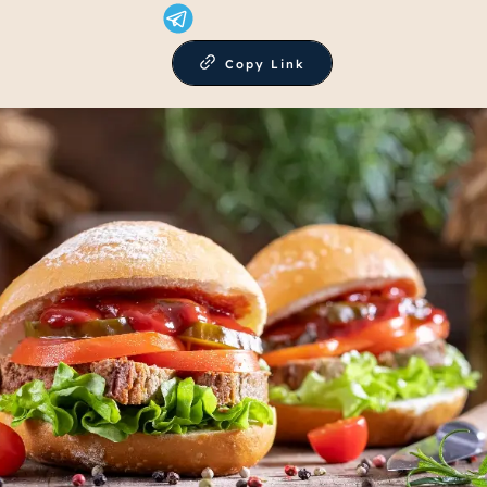
Copy Link