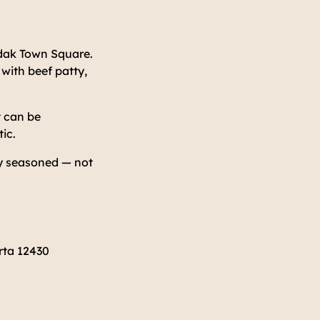
andak Town Square.
with beef patty,
t can be
ic.
ly seasoned — not
rta 12430