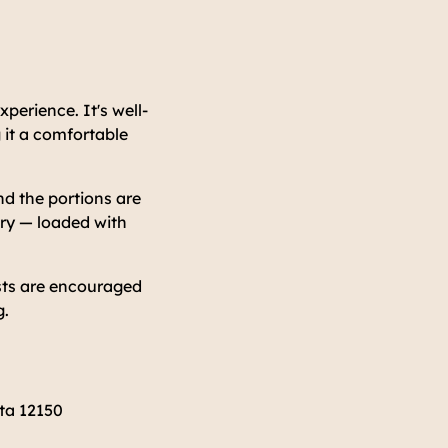
perience. It's well-
 it a comfortable
nd the portions are
try — loaded with
ests are encouraged
g.
ta 12150