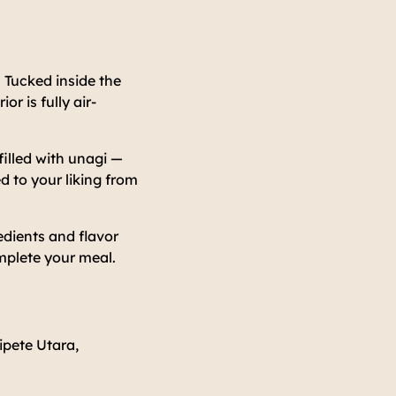
 Tucked inside the
r is fully air-
filled with unagi —
d to your liking from
redients and flavor
omplete your meal.
ipete Utara,