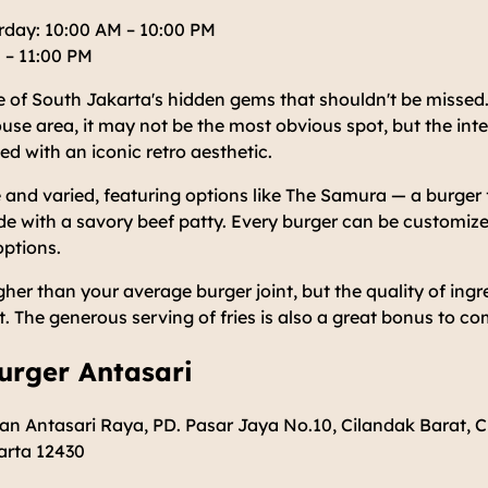
day: 10:00 AM – 10:00 PM
 – 11:00 PM
 of South Jakarta's hidden gems that shouldn't be missed.
e area, it may not be the most obvious spot, but the interio
ed with an iconic retro aesthetic.
 and varied, featuring options like The Samura — a burger 
e with a savory beef patty. Every burger can be customize
options.
igher than your average burger joint, but the quality of ing
it. The generous serving of fries is also a great bonus to c
urger Antasari
an Antasari Raya, PD. Pasar Jaya No.10, Cilandak Barat, C
arta 12430