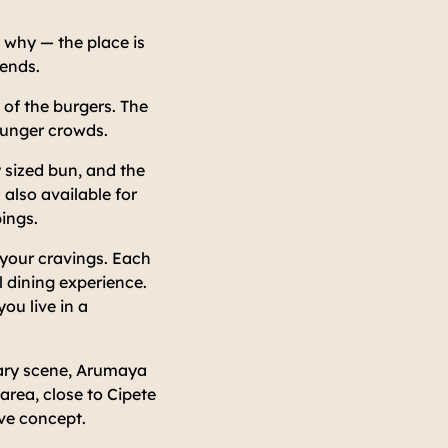
e why — the place is
kends.
 of the burgers. The
younger crowds.
y sized bun, and the
 also available for
pings.
 your cravings. Each
 dining experience.
ou live in a
nary scene, Arumaya
area, close to Cipete
ve concept.