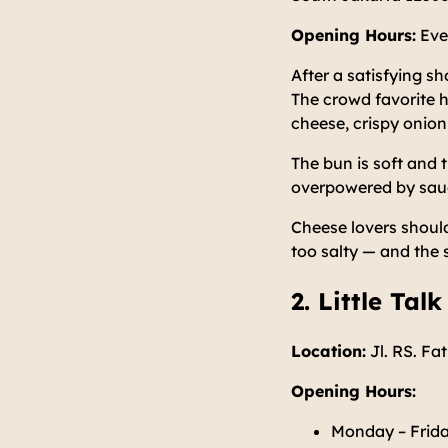
Opening Hours:
Eve
After a satisfying s
The crowd favorite h
cheese, crispy onion
The bun is soft and t
overpowered by sauce
Cheese lovers should
too salty — and the 
2. Little Talk
Location:
Jl. RS. Fa
Opening Hours:
Monday – Frida