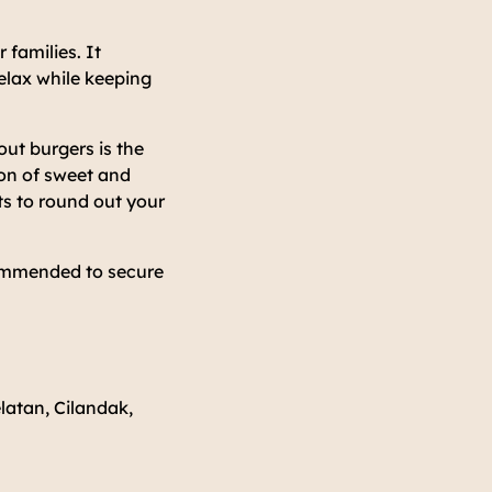
 families. It
relax while keeping
ut burgers is the
on of sweet and
s to round out your
commended to secure
latan, Cilandak,