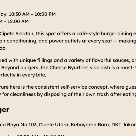
ay: 10:30 AM – 10:00 PM
AM – 12:00 AM
pete Selatan, this spot offers a café-style burger dining ex
air conditioning, and power outlets at every seat — making
oo.
ed with unique fillings and a variety of flavorful sauces, a
. Beyond burgers, the Cheese Byurfries side dish is a must-
fectly in every bite.
ure here is the consistent self-service concept, where gu
y for cleanliness by disposing of their own trash after eatin
ger
ca Raya No.103, Cipete Utara, Kebayoran Baru, DKI Jakar