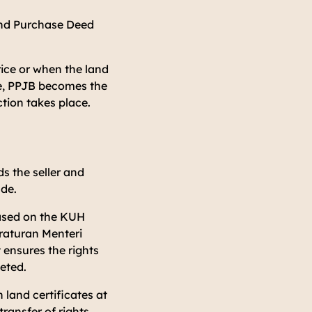
 and Purchase Deed
rice or when the land
re, PPJB becomes the
ction takes place.
s the seller and
ade.
based on the
KUH
raturan Menteri
 ensures the rights
leted.
 land certificates at
ransfer of rights.