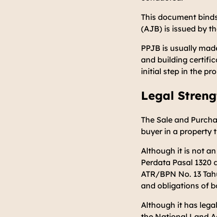
This document binds
(AJB) is issued by t
PPJB is usually made
and building certifi
initial step in the p
Legal Streng
The Sale and Purcha
buyer in a property
Although it is not an
Perdata Pasal 1320 
ATR/BPN No. 13 Tah
and obligations of b
Although it has lega
the National Land Ag