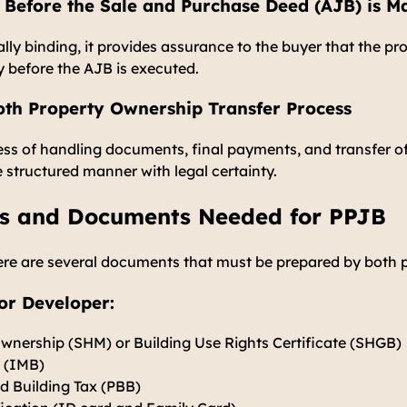
 Before the Sale and Purchase Deed (AJB) is M
lly binding, it provides assurance to the buyer that the pro
y before the AJB is executed.
th Property Ownership Transfer Process
ess of handling documents, final payments, and transfer o
e structured manner with legal certainty.
s and Documents Needed for PPJB
ere are several documents that must be prepared by both p
or Developer:
Ownership (SHM) or Building Use Rights Certificate (SHGB)
t (IMB)
d Building Tax (PBB)