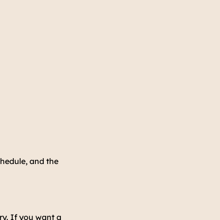
hedule, and the
ry. If you want a