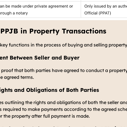
 PPJB in Property Transactions
key functions in the process of buying and selling property
nt Between Seller and Buyer
n proof that both parties have agreed to conduct a propert
he agreed terms.
ights and Obligations of Both Parties
s outlining the rights and obligations of both the seller an
is required to make payments according to the agreed sche
r the property after full payment is made.