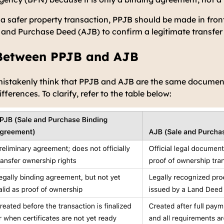
 a safer property transaction, PPJB should be made in fron
 and Purchase Deed (AJB) to confirm a legitimate transfer 
 Between PPJB and AJB
istakenly think that PPJB and AJB are the same documents
erences. To clarify, refer to the table below: