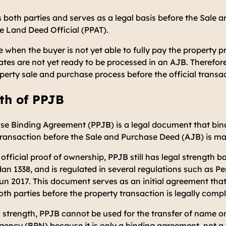
 both parties and serves as a legal basis before the Sale
he Land Deed Official (PPAT).
 when the buyer is not yet able to fully pay the property p
cates are not yet ready to be processed in an AJB. Therefo
roperty sale and purchase process before the official transa
th of PPJB
se Binding Agreement (PPJB) is a legal document that bind
 transaction before the Sale and Purchase Deed (AJB) is m
 official proof of ownership, PPJB still has legal strength 
dan 1338
, and is regulated in several regulations such as
Pe
un 2017
. This document serves as an initial agreement that
oth parties before the property transaction is legally comp
l strength, PPJB cannot be used for the transfer of name on
ency (BPN) because it is only a binding agreement, not a t