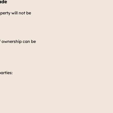
ade
perty will not be
f ownership can be
arties: