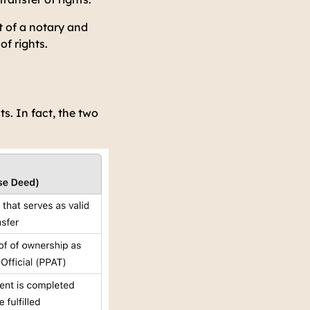
t of a notary and
of rights.
. In fact, the two