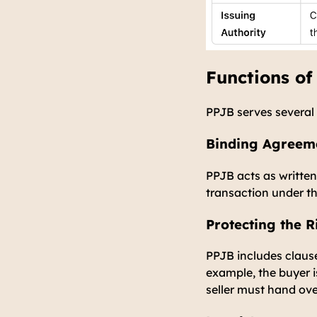
Functions of
PPJB serves several 
Binding Agreeme
PPJB acts as writte
transaction under t
Protecting the R
PPJB includes clause
example, the buyer 
seller must hand ove