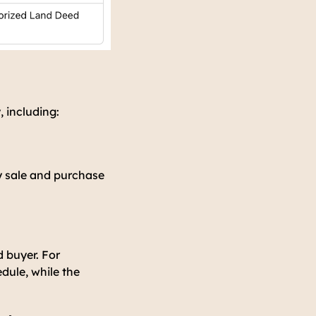
, including:
y sale and purchase
d buyer. For
dule, while the