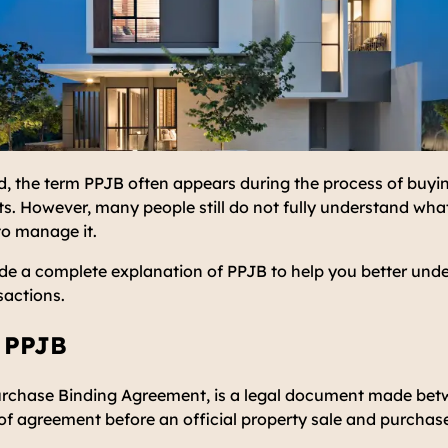
d, the term PPJB often appears during the process of buyin
. However, many people still do not fully understand what 
to manage it.
ovide a complete explanation of PPJB to help you better und
sactions.
f PPJB
urchase Binding Agreement, is a legal document made betw
of agreement before an official property sale and purchase