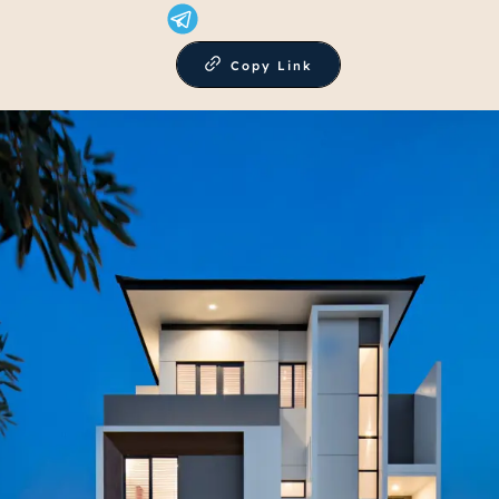
Copy Link