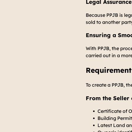
Legal Assurance
Because PPJB is lega
sold to another part
Ensuring a Smoo
With PPJB, the proc
carried out in a mor
Requirement
To create a PPJB, th
From the Seller 
Certificate of 
Building Permi
Latest Land an