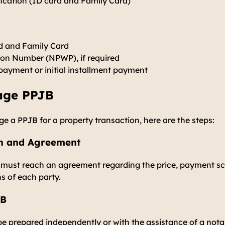
fication (ID card and Family Card)
d and Family Card
tion Number (NPWP), if required
payment or initial installment payment
age PPJB
e a PPJB for a property transaction, here are the steps:
ion and Agreement
r must reach an agreement regarding the price, payment sc
ns of each party.
JB
e prepared independently or with the assistance of a nota