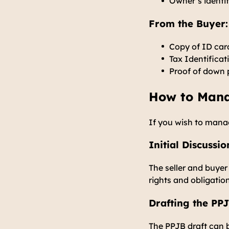
Owner’s identi
From the Buyer:
Copy of ID car
Tax Identifica
Proof of down 
How to Man
If you wish to manag
Initial Discuss
The seller and buye
rights and obligatio
Drafting the PP
The PPJB draft can b