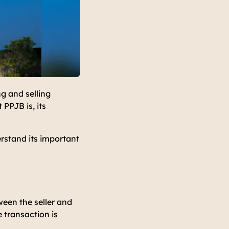
g and selling
PPJB is, its
erstand its important
een the seller and
 transaction is