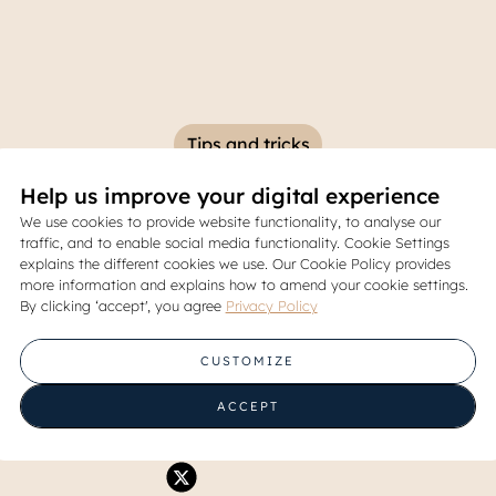
Tips and tricks
Help us improve your digital experience
PJB? Learn the Definition, 
We use cookies to provide website functionality, to analyse our
traffic, and to enable social media functionality. Cookie Settings
and How to Submit It Here
explains the different cookies we use. Our Cookie Policy provides
more information and explains how to amend your cookie settings.
By clicking ‘accept', you agree
Privacy Policy
28 February 2025
CUSTOMIZE
Share
ACCEPT