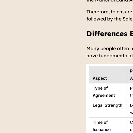
Therefore, to ensure
followed by the Sale
Differences
Many people often m
have fundamental diff