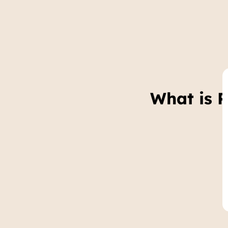
What is P