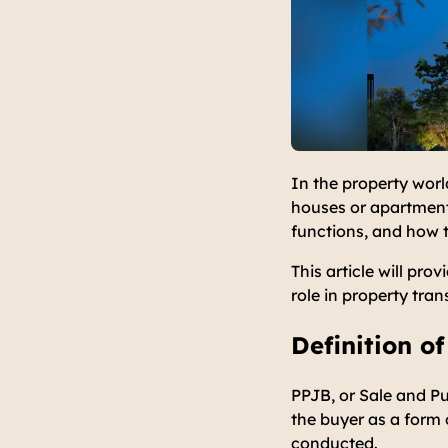
In the property worl
houses or apartments
functions, and how 
This article will pr
role in property tran
Definition o
PPJB, or Sale and P
the buyer as a form 
conducted.