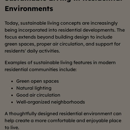
Environments
Today, sustainable living concepts are increasingly
being incorporated into residential developments. The
focus extends beyond building design to include
green spaces, proper air circulation, and support for
residents' daily activities.
Examples of sustainable living features in modern
residential communities include:
Green open spaces
Natural lighting
Good air circulation
Well-organized neighborhoods
A thoughtfully designed residential environment can
help create a more comfortable and enjoyable place
to live.