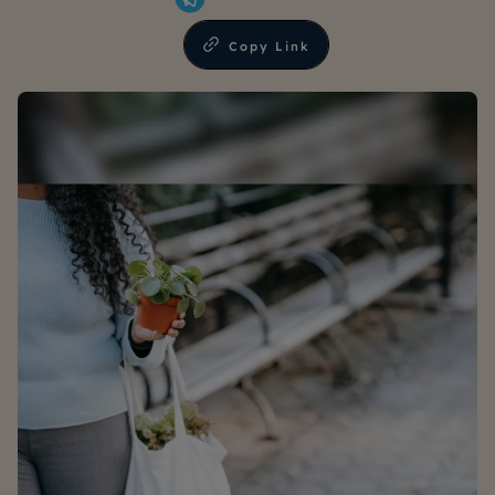
Copy Link