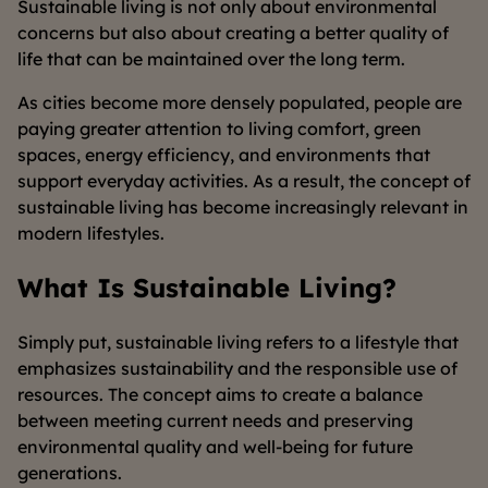
Sustainable living is not only about environmental
concerns but also about creating a better quality of
life that can be maintained over the long term.
As cities become more densely populated, people are
paying greater attention to living comfort, green
spaces, energy efficiency, and environments that
support everyday activities. As a result, the concept of
sustainable living has become increasingly relevant in
modern lifestyles.
What Is Sustainable Living?
Simply put, sustainable living refers to a lifestyle that
emphasizes sustainability and the responsible use of
resources. The concept aims to create a balance
between meeting current needs and preserving
environmental quality and well-being for future
generations.