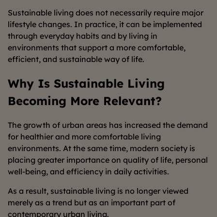
Sustainable living does not necessarily require major
lifestyle changes. In practice, it can be implemented
through everyday habits and by living in
environments that support a more comfortable,
efficient, and sustainable way of life.
Why Is Sustainable Living
Becoming More Relevant?
The growth of urban areas has increased the demand
for healthier and more comfortable living
environments. At the same time, modern society is
placing greater importance on quality of life, personal
well-being, and efficiency in daily activities.
As a result, sustainable living is no longer viewed
merely as a trend but as an important part of
contemporary urban living.