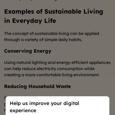
Examples of Sustainable Living
in Everyday Life
The concept of sustainable living can be applied
through a variety of simple daily habits.
Conserving Energy
Using natural lighting and energy-efficient appliances
can help reduce electricity consumption while
creating a more comfortable living environment.
Reducing Household Waste
Simple habits such as reducing the use of single-use
Help us improve your digital
products and managing waste more responsibly can
experience
have a positive impact on the environment.