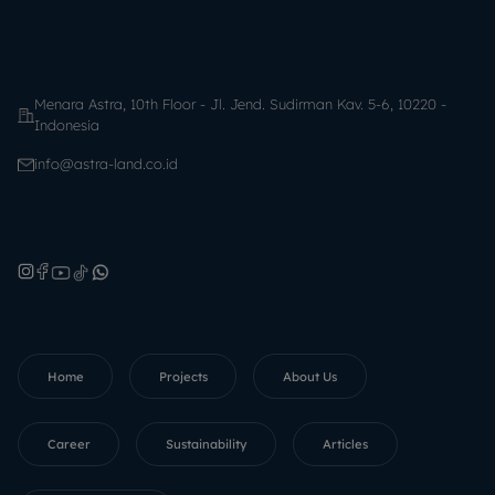
Menara Astra, 10th Floor - Jl. Jend. Sudirman Kav. 5-6, 10220 -
Indonesia
info@astra-land.co.id
Home
Projects
About Us
Career
Sustainability
Articles