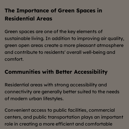
The Importance of Green Spaces in
Residential Areas
Green spaces are one of the key elements of
sustainable living. In addition to improving air quality,
green open areas create a more pleasant atmosphere
and contribute to residents' overall well-being and
comfort.
Communities with Better Accessibility
Residential areas with strong accessibility and
connectivity are generally better suited to the needs
of modern urban lifestyles.
Convenient access to public facilities, commercial
centers, and public transportation plays an important
role in creating a more efficient and comfortable