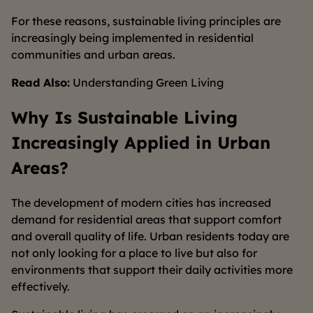
For these reasons, sustainable living principles are
increasingly being implemented in residential
communities and urban areas.
Read Also:
Understanding Green Living
Why Is Sustainable Living
Increasingly Applied in Urban
Areas?
The development of modern cities has increased
demand for residential areas that support comfort
and overall quality of life. Urban residents today are
not only looking for a place to live but also for
environments that support their daily activities more
effectively.