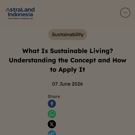
Sustainability
What Is Sustainable Living?
Understanding the Concept and How
to Apply It
07 June 2026
Share