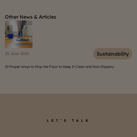
Other News & Articles
inability
Sustainab
09 August 2025
ery
Types and Functions of House Gutters You Must Know
LET’S TALK