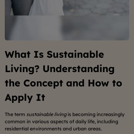
What Is Sustainable
Living? Understanding
the Concept and How to
Apply It
The term
sustainable living
is becoming increasingly
common in various aspects of daily life, including
residential environments and urban areas.