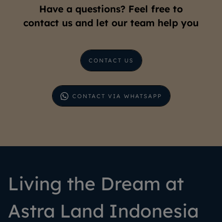
Have a questions? Feel free to
contact us and let our team help you
CONTACT US
CONTACT VIA WHATSAPP
Living the Dream at
Astra Land Indonesia