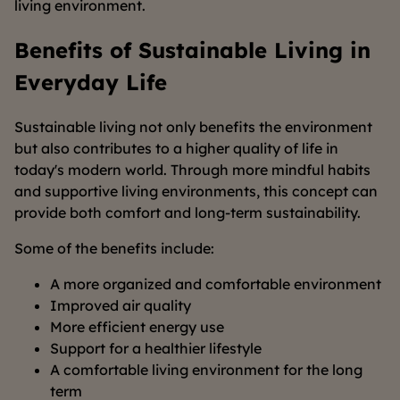
living environment.
Benefits of Sustainable Living in
Everyday Life
Sustainable living not only benefits the environment
but also contributes to a higher quality of life in
today's modern world. Through more mindful habits
and supportive living environments, this concept can
provide both comfort and long-term sustainability.
Some of the benefits include:
A more organized and comfortable environment
Improved air quality
More efficient energy use
Support for a healthier lifestyle
A comfortable living environment for the long
term