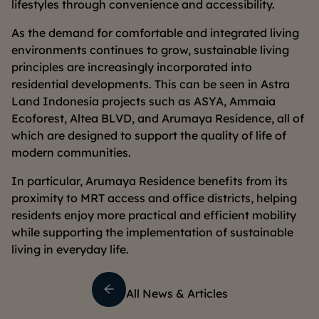
lifestyles through convenience and accessibility.
As the demand for comfortable and integrated living
environments continues to grow, sustainable living
principles are increasingly incorporated into
residential developments. This can be seen in Astra
Land Indonesia projects such as ASYA, Ammaia
Ecoforest, Altea BLVD, and Arumaya Residence, all of
which are designed to support the quality of life of
modern communities.
In particular, Arumaya Residence benefits from its
proximity to MRT access and office districts, helping
residents enjoy more practical and efficient mobility
while supporting the implementation of sustainable
living in everyday life.
All News & Articles