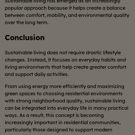
Sustainable living has emerged as an increasingly
popular approach because it helps create a balance
between comfort, mobility, and environmental quality
over the long term.
Conclusion
Sustainable living does not require drastic lifestyle
changes. Instead, it focuses on everyday habits and
living environments that help create greater comfort
and support daily activities.
From using energy more efficiently and maximizing
green spaces to choosing residential environments
with strong neighborhood quality, sustainable living
can be integrated into everyday life in many practical
ways. As a result, this concept is becoming
increasingly important in residential communities,
particularly those designed to support modern