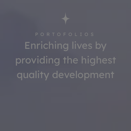
PORTOFOLIOS
Enriching lives by
providing the highest
quality development