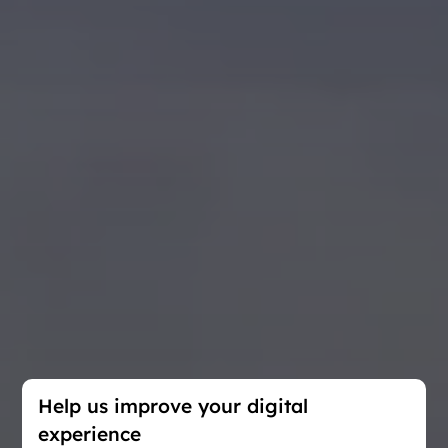
Help us improve your digital
experience