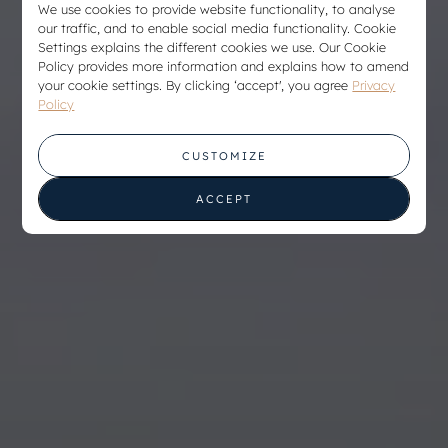
We use cookies to provide website functionality, to analyse
our traffic, and to enable social media functionality. Cookie
Settings explains the different cookies we use. Our Cookie
Policy provides more information and explains how to amend
your cookie settings. By clicking ‘accept', you agree
Privacy
Policy
CUSTOMIZE
ACCEPT